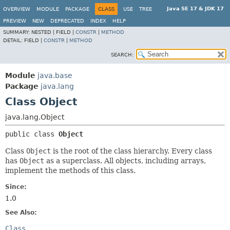
Java SE 17 & JDK 17
OVERVIEW
MODULE
PACKAGE
CLASS
USE
TREE
PREVIEW
NEW
DEPRECATED
INDEX
HELP
SUMMARY:
NESTED |
FIELD |
CONSTR
|
METHOD
DETAIL:
FIELD |
CONSTR
|
METHOD
SEARCH:
Module
java.base
Package
java.lang
Class Object
java.lang.Object
public class 
Object
Class
Object
is the root of the class hierarchy. Every class
has
Object
as a superclass. All objects, including arrays,
implement the methods of this class.
Since:
1.0
See Also:
Class