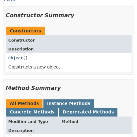
Constructor Summary
Constructors
Constructor
Description
Object
()
Constructs a new object.
Method Summary
All Methods
Instance Methods
Concrete Methods
Deprecated Methods
Modifier and Type
Method
Description