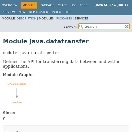
Java SE 17 & JDK 17
OVERVIEW
MODULE
PACKAGE
CLASS
USE
TREE
PREVIEW
NEW
DEPRECATED
INDEX
HELP
MODULE:
DESCRIPTION
|
MODULES |
PACKAGES
|
SERVICES
SEARCH:
Module java.datatransfer
module 
java.datatransfer
Defines the API for transferring data between and within
applications.
Module Graph:
Since:
9