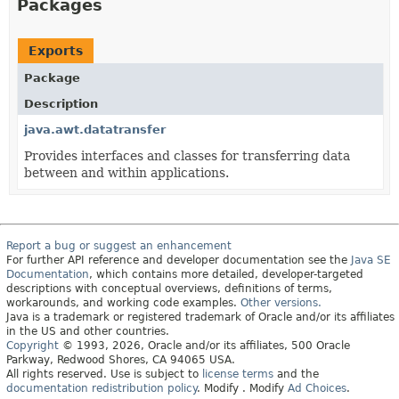
Packages
Exports
Package
Description
java.awt.datatransfer
Provides interfaces and classes for transferring data
between and within applications.
Report a bug or suggest an enhancement
For further API reference and developer documentation see the
Java SE
Documentation
, which contains more detailed, developer-targeted
descriptions with conceptual overviews, definitions of terms,
workarounds, and working code examples.
Other versions.
Java is a trademark or registered trademark of Oracle and/or its affiliates
in the US and other countries.
Copyright
© 1993, 2026, Oracle and/or its affiliates, 500 Oracle
Parkway, Redwood Shores, CA 94065 USA.
All rights reserved. Use is subject to
license terms
and the
documentation redistribution policy
.
Modify
. Modify
Ad Choices
.