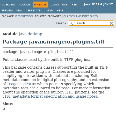
Java SE 17 & JDK 17
OVERVIEW
MODULE
PACKAGE
CLASS
USE
TREE
PREVIEW
NEW
DEPRECATED
INDEX
HELP
PACKAGE:
DESCRIPTION
|
RELATED PACKAGES |
CLASSES AND INTERFACES
SEARCH:
Module
java.desktop
Package javax.imageio.plugins.tiff
package 
javax.imageio.plugins.tiff
Public classes used by the built-in TIFF plug-ins.
This package contains classes supporting the built-in TIFF
reader and writer plug-ins. Classes are provided for
simplifying interaction with metadata, including Exif
metadata common in digital photography, and an extension
of
ImageReadParam
which permits specifying which
metadata tags are allowed to be read. For more information
about the operation of the built-in TIFF plug-ins, see the
TIFF metadata format specification and usage notes
.
Since:
9