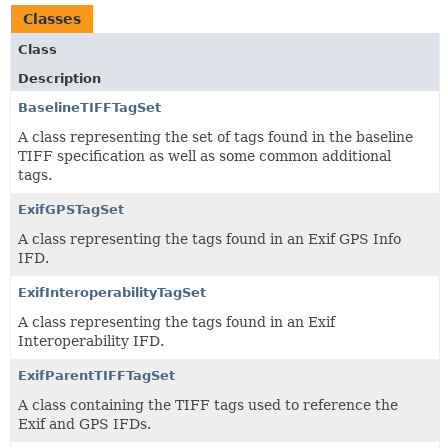
Classes
Class
Description
BaselineTIFFTagSet
A class representing the set of tags found in the baseline
TIFF specification as well as some common additional
tags.
ExifGPSTagSet
A class representing the tags found in an Exif GPS Info
IFD.
ExifInteroperabilityTagSet
A class representing the tags found in an Exif
Interoperability IFD.
ExifParentTIFFTagSet
A class containing the TIFF tags used to reference the
Exif and GPS IFDs.