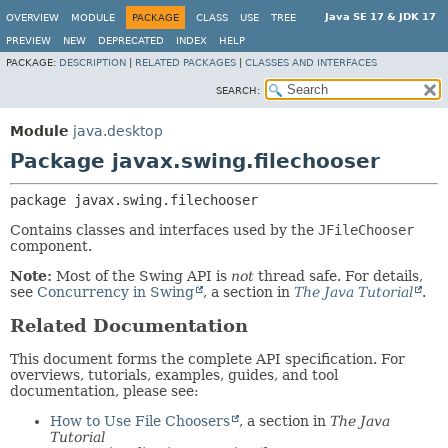
Java SE 17 & JDK 17
OVERVIEW
MODULE
PACKAGE
CLASS
USE
TREE
PREVIEW
NEW
DEPRECATED
INDEX
HELP
PACKAGE:
DESCRIPTION
|
RELATED PACKAGES
|
CLASSES AND INTERFACES
SEARCH:
Module
java.desktop
Package javax.swing.filechooser
package 
javax.swing.filechooser
Contains classes and interfaces used by the
JFileChooser
component.
Note:
Most of the Swing API is
not
thread safe. For details,
see
Concurrency in Swing
, a section in
The Java Tutorial
.
Related Documentation
This document forms the complete API specification. For
overviews, tutorials, examples, guides, and tool
documentation, please see:
How to Use File Choosers
, a section in
The Java
Tutorial