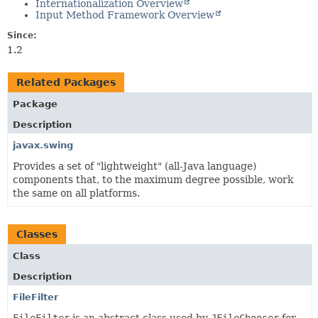
Internationalization Overview
Input Method Framework Overview
Since:
1.2
Related Packages
Package
Description
javax.swing
Provides a set of "lightweight" (all-Java language)
components that, to the maximum degree possible, work
the same on all platforms.
Classes
Class
Description
FileFilter
FileFilter
is an abstract class used by
JFileChooser
for