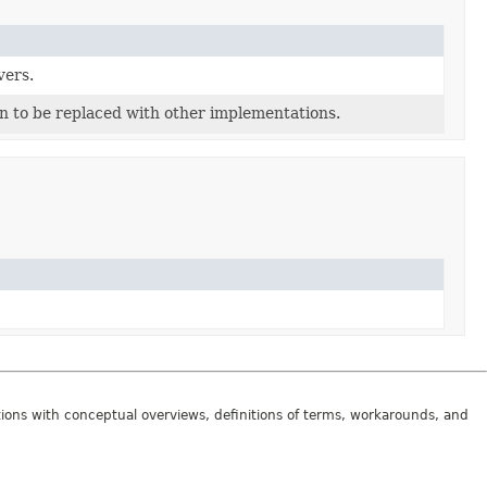
vers.
n to be replaced with other implementations.
tions with conceptual overviews, definitions of terms, workarounds, and