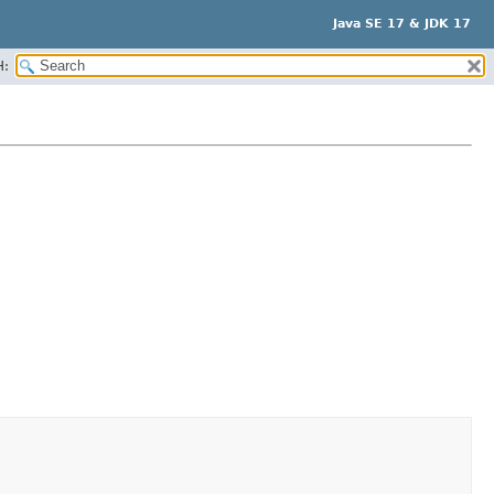
Java SE 17 & JDK 17
H: