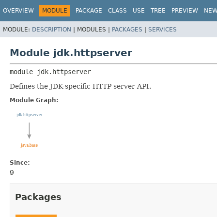
OVERVIEW
MODULE
PACKAGE
CLASS
USE
TREE
PREVIEW
NE
MODULE:
DESCRIPTION
|
MODULES |
PACKAGES
|
SERVICES
Module jdk.httpserver
module 
jdk.httpserver
Defines the JDK-specific HTTP server API.
Module Graph:
Since:
9
Packages