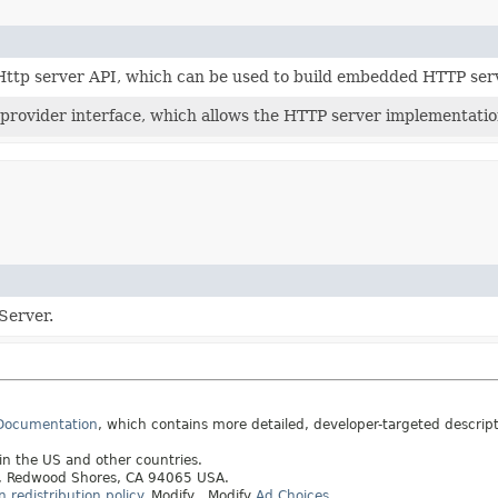
 Http server API, which can be used to build embedded HTTP ser
 provider interface, which allows the HTTP server implementatio
Server.
 Documentation
, which contains more detailed, developer-targeted descrip
 in the US and other countries.
ay, Redwood Shores, CA 94065 USA.
redistribution policy
.
Modify
. Modify
Ad Choices
.