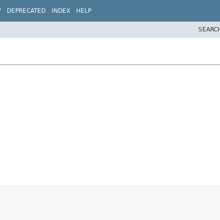
W
DEPRECATED
INDEX
HELP
SEARC