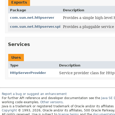
Exports
Package
Description
com.sun.net.httpserver
Provides a simple high-level
com.sun.net.httpserver.spi
Provides a pluggable service
Services
Uses
Type
Description
HttpServerProvider
Service provider class for Http
Report a bug or suggest an enhancement
For further API reference and developer documentation see the
Java SE
working code examples.
Other versions.
Java is a trademark or registered trademark of Oracle and/or its affiliates
Copyright
© 1993, 2026, Oracle and/or its affiliates, 500 Oracle Parkw
All rights reserved. Use is subject to
license terms
and the
documentation 