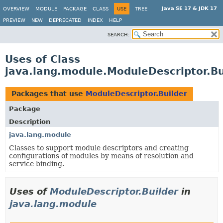
Java SE 17 & JDK 17
OVERVIEW
MODULE
PACKAGE
CLASS
USE
TREE
PREVIEW
NEW
DEPRECATED
INDEX
HELP
SEARCH:
Uses of Class
java.lang.module.ModuleDescriptor.Bu
Packages that use
ModuleDescriptor.Builder
Package
Description
java.lang.module
Classes to support module descriptors and creating
configurations of modules by means of resolution and
service binding.
Uses of
ModuleDescriptor.Builder
in
java.lang.module