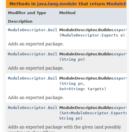
Methods in
java.lang.module
that return
ModuleDesc
Modifier and Type
Method
Description
ModuleDescriptor.Builder
ModuleDescriptor.Builder.
exports
(
ModuleDescriptor.Exports
e)
Adds an exported package.
ModuleDescriptor.Builder
ModuleDescriptor.Builder.
exports
(
String
pn)
Adds an exported package.
ModuleDescriptor.Builder
ModuleDescriptor.Builder.
exports
(
String
pn,
Set
<
String
> targets)
Adds an exported package.
ModuleDescriptor.Builder
ModuleDescriptor.Builder.
exports
(
Set
<
ModuleDescriptor.Exports.
String
pn)
Adds an exported package with the given (and possibly