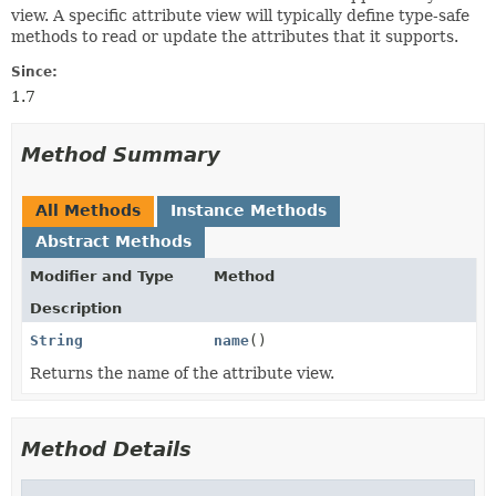
view. A specific attribute view will typically define type-safe
methods to read or update the attributes that it supports.
Since:
1.7
Method Summary
All Methods
Instance Methods
Abstract Methods
Modifier and Type
Method
Description
String
name
()
Returns the name of the attribute view.
Method Details