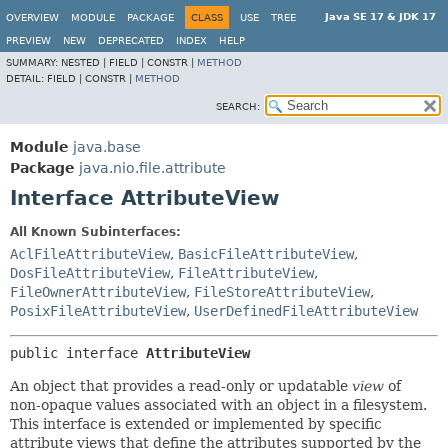
Java SE 17 & JDK 17
OVERVIEW
MODULE
PACKAGE
CLASS
USE
TREE
PREVIEW
NEW
DEPRECATED
INDEX
HELP
SUMMARY:
NESTED |
FIELD |
CONSTR |
METHOD
DETAIL:
FIELD |
CONSTR |
METHOD
SEARCH:
Module
java.base
Package
java.nio.file.attribute
Interface AttributeView
All Known Subinterfaces:
AclFileAttributeView
,
BasicFileAttributeView
,
DosFileAttributeView
,
FileAttributeView
,
FileOwnerAttributeView
,
FileStoreAttributeView
,
PosixFileAttributeView
,
UserDefinedFileAttributeView
public interface 
AttributeView
An object that provides a read-only or updatable
view
of
non-opaque values associated with an object in a filesystem.
This interface is extended or implemented by specific
attribute views that define the attributes supported by the