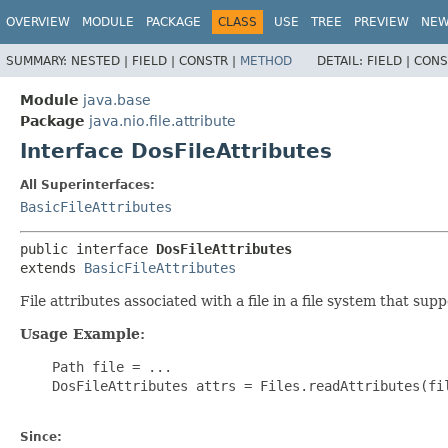
OVERVIEW
MODULE
PACKAGE
CLASS
USE
TREE
PREVIEW
NE
SUMMARY:
NESTED |
FIELD |
CONSTR |
METHOD
DETAIL:
FIELD |
CONS
Module
java.base
Package
java.nio.file.attribute
Interface DosFileAttributes
All Superinterfaces:
BasicFileAttributes
public interface 
DosFileAttributes
extends 
BasicFileAttributes
File attributes associated with a file in a file system that su
Usage Example:
    Path file = ...

    DosFileAttributes attrs = Files.readAttributes(fil
Since: