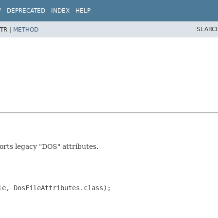
W
DEPRECATED
INDEX
HELP
SEARC
TR |
METHOD
pports legacy "DOS" attributes.
e, DosFileAttributes.class);
