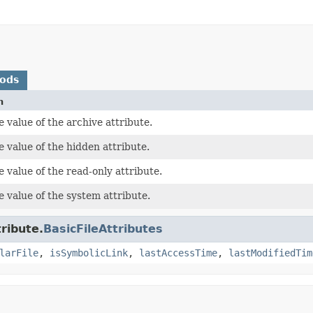
hods
n
 value of the archive attribute.
 value of the hidden attribute.
 value of the read-only attribute.
 value of the system attribute.
tribute.
BasicFileAttributes
larFile
,
isSymbolicLink
,
lastAccessTime
,
lastModifiedTim