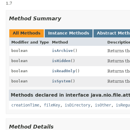
1.7
Method Summary
All Methods
Instance Methods
Abstract Met
Modifier and Type
Method
Descriptio
boolean
isArchive
()
Returns the
boolean
isHidden
()
Returns the
boolean
isReadOnly
()
Returns the
boolean
isSystem
()
Returns the
Methods declared in interface java.nio.file.at
creationTime
,
fileKey
,
isDirectory
,
isOther
,
isRegu
Method Details