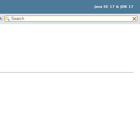
Java SE 17 & JDK 17
H: