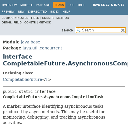
Java SE 17 & JDK 17
OVERVIEW
MODULE
PACKAGE
CLASS
USE
TREE
PREVIEW
NEW
DEPRECATED
INDEX
HELP
SUMMARY:
NESTED |
FIELD |
CONSTR |
METHOD
DETAIL:
FIELD |
CONSTR |
METHOD
SEARCH:
Module
java.base
Package
java.util.concurrent
Interface
CompletableFuture.AsynchronousComp
Enclosing class:
CompletableFuture
<
T
>
public static interface 
CompletableFuture.AsynchronousCompletionTask
A marker interface identifying asynchronous tasks
produced by
async
methods. This may be useful for
monitoring, debugging, and tracking asynchronous
activities.