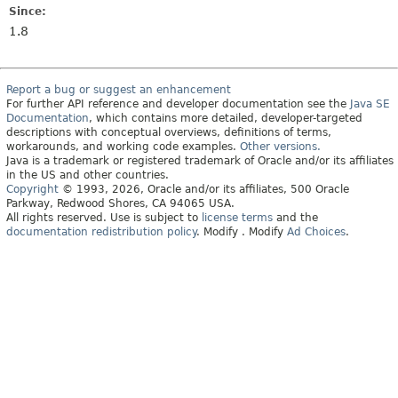
Since:
1.8
Report a bug or suggest an enhancement
For further API reference and developer documentation see the
Java SE
Documentation
, which contains more detailed, developer-targeted
descriptions with conceptual overviews, definitions of terms,
workarounds, and working code examples.
Other versions.
Java is a trademark or registered trademark of Oracle and/or its affiliates
in the US and other countries.
Copyright
© 1993, 2026, Oracle and/or its affiliates, 500 Oracle
Parkway, Redwood Shores, CA 94065 USA.
All rights reserved. Use is subject to
license terms
and the
documentation redistribution policy
.
Modify
. Modify
Ad Choices
.