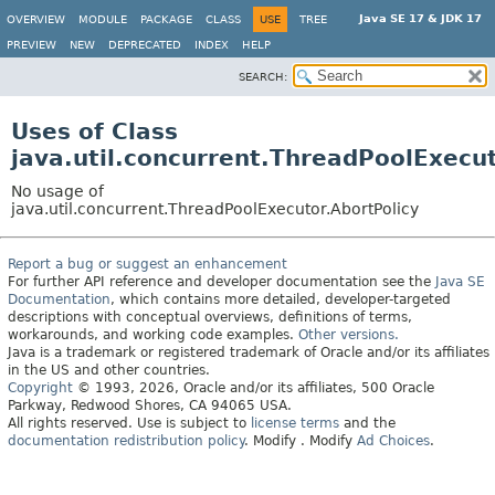
Java SE 17 & JDK 17
OVERVIEW
MODULE
PACKAGE
CLASS
USE
TREE
PREVIEW
NEW
DEPRECATED
INDEX
HELP
SEARCH:
Uses of Class
java.util.concurrent.ThreadPoolExecut
No usage of
java.util.concurrent.ThreadPoolExecutor.AbortPolicy
Report a bug or suggest an enhancement
For further API reference and developer documentation see the
Java SE
Documentation
, which contains more detailed, developer-targeted
descriptions with conceptual overviews, definitions of terms,
workarounds, and working code examples.
Other versions.
Java is a trademark or registered trademark of Oracle and/or its affiliates
in the US and other countries.
Copyright
© 1993, 2026, Oracle and/or its affiliates, 500 Oracle
Parkway, Redwood Shores, CA 94065 USA.
All rights reserved. Use is subject to
license terms
and the
documentation redistribution policy
.
Modify
. Modify
Ad Choices
.