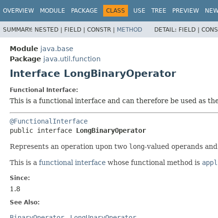
OVERVIEW
MODULE
PACKAGE
CLASS
USE
TREE
PREVIEW
NE
SUMMARY:
NESTED |
FIELD |
CONSTR |
METHOD
DETAIL:
FIELD |
CONS
Module
java.base
Package
java.util.function
Interface LongBinaryOperator
Functional Interface:
This is a functional interface and can therefore be used as t
@FunctionalInterface
public interface 
LongBinaryOperator
Represents an operation upon two
long
-valued operands an
This is a
functional interface
whose functional method is
appl
Since:
1.8
See Also:
BinaryOperator
LongUnaryOperator