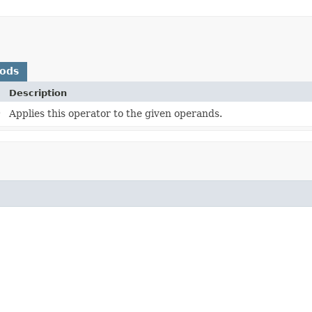
hods
Description
)
Applies this operator to the given operands.