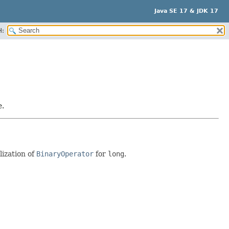
Java SE 17 & JDK 17
H:
e.
lization of
BinaryOperator
for
long
.