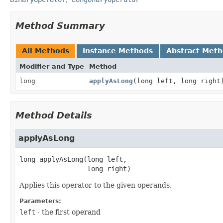
Method Summary
All Methods
Instance Methods
Abstract Met
Modifier and Type
Method
long
applyAsLong
(long left, long right
Method Details
applyAsLong
long
applyAsLong
(long left,

 long right)
Applies this operator to the given operands.
Parameters:
left
- the first operand