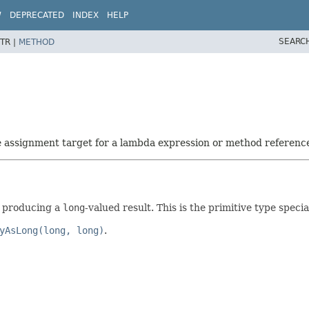
W
DEPRECATED
INDEX
HELP
SEARC
TR |
METHOD
he assignment target for a lambda expression or method referenc
d producing a
long
-valued result. This is the primitive type specia
yAsLong(long, long)
.