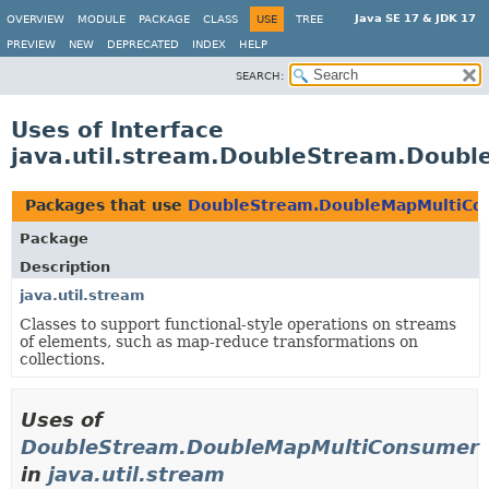
Java SE 17 & JDK 17
OVERVIEW
MODULE
PACKAGE
CLASS
USE
TREE
PREVIEW
NEW
DEPRECATED
INDEX
HELP
SEARCH:
Uses of Interface
java.util.stream.DoubleStream.Doub
Packages that use
DoubleStream.DoubleMapMultiCo
Package
Description
java.util.stream
Classes to support functional-style operations on streams
of elements, such as map-reduce transformations on
collections.
Uses of
DoubleStream.DoubleMapMultiConsumer
in
java.util.stream