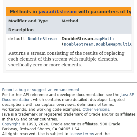
Methods in
java.util.stream
with parameters of typ
Modifier and Type
Method
Description
default
DoubleStream
DoubleStream.
mapMulti
(
DoubleStream.DoubleMapMultiCo
Returns a stream consisting of the results of replacing
each element of this stream with multiple elements,
specifically zero or more elements.
Report a bug or suggest an enhancement
For further API reference and developer documentation see the
Java SE
Documentation
, which contains more detailed, developer-targeted
descriptions with conceptual overviews, definitions of terms,
workarounds, and working code examples.
Other versions.
Java is a trademark or registered trademark of Oracle and/or its affiliates
in the US and other countries.
Copyright
© 1993, 2026, Oracle and/or its affiliates, 500 Oracle
Parkway, Redwood Shores, CA 94065 USA.
All rights reserved. Use is subject to
license terms
and the