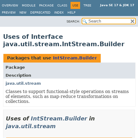
Java SE 17 & JDK 17
OVERVIEW
MODULE
PACKAGE
CLASS
USE
TREE
PREVIEW
NEW
DEPRECATED
INDEX
HELP
SEARCH:
Uses of Interface
java.util.stream.IntStream.Builder
Packages that use
IntStream.Builder
Package
Description
java.util.stream
Classes to support functional-style operations on streams
of elements, such as map-reduce transformations on
collections.
Uses of
IntStream.Builder
in
java.util.stream