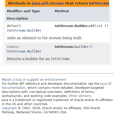
Methods in
java.util.stream
that return
IntStream.B
Modifier and Type
Method
Description
default
IntStream.Builder.
add
(int t)
IntStream.Builder
Adds an element to the stream being built.
static
IntStream.
builder
()
IntStream.Builder
Returns a builder for an
IntStream
.
Report a bug or suggest an enhancement
For further API reference and developer documentation see the
Java SE
Documentation
, which contains more detailed, developer-targeted
descriptions with conceptual overviews, definitions of terms,
workarounds, and working code examples.
Other versions.
Java is a trademark or registered trademark of Oracle and/or its affiliates
in the US and other countries.
Copyright
© 1993, 2026, Oracle and/or its affiliates, 500 Oracle
Parkway, Redwood Shores, CA 94065 USA.