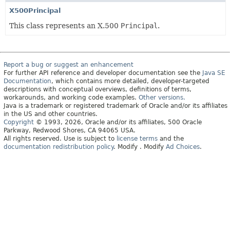
X500Principal
This class represents an X.500
Principal
.
Report a bug or suggest an enhancement
For further API reference and developer documentation see the
Java SE
Documentation
, which contains more detailed, developer-targeted
descriptions with conceptual overviews, definitions of terms,
workarounds, and working code examples.
Other versions.
Java is a trademark or registered trademark of Oracle and/or its affiliates
in the US and other countries.
Copyright
© 1993, 2026, Oracle and/or its affiliates, 500 Oracle
Parkway, Redwood Shores, CA 94065 USA.
All rights reserved. Use is subject to
license terms
and the
documentation redistribution policy
.
Modify
. Modify
Ad Choices
.