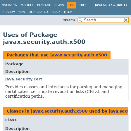
Java SE 17 & JDK 17
OVERVIEW
MODULE
PACKAGE
CLASS
USE
TREE
PREVIEW
NEW
DEPRECATED
INDEX
HELP
SEARCH:
Uses of Package
javax.security.auth.x500
Packages that use
javax.security.auth.x500
Package
Description
java.security.cert
Provides classes and interfaces for parsing and managing
certificates, certificate revocation lists (CRLs), and
certification paths.
Classes in
javax.security.auth.x500
used by
java.secu
Class
Description