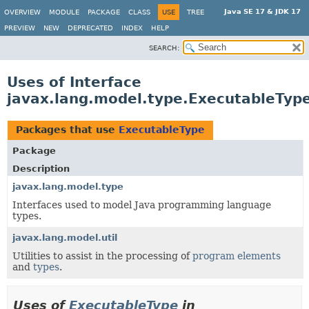
Java SE 17 & JDK 17
OVERVIEW
MODULE
PACKAGE
CLASS
USE
TREE
PREVIEW
NEW
DEPRECATED
INDEX
HELP
SEARCH:
Uses of Interface
javax.lang.model.type.ExecutableTyp
Packages that use
ExecutableType
Package
Description
javax.lang.model.type
Interfaces used to model Java programming language
types.
javax.lang.model.util
Utilities to assist in the processing of
program elements
and
types
.
Uses of
ExecutableType
in