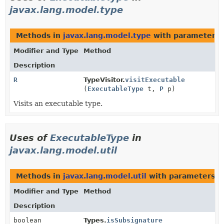
javax.lang.model.type
Methods in
javax.lang.model.type
with parameters 
Modifier and Type
Method
Description
R
TypeVisitor.
visitExecutable
(
ExecutableType
t,
P
p)
Visits an executable type.
Uses of
ExecutableType
in
javax.lang.model.util
Methods in
javax.lang.model.util
with parameters o
Modifier and Type
Method
Description
boolean
Types.
isSubsignature