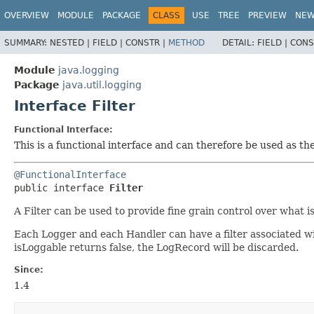
OVERVIEW
MODULE
PACKAGE
CLASS
USE
TREE
PREVIEW
NE
SUMMARY:
NESTED |
FIELD |
CONSTR |
METHOD
DETAIL:
FIELD |
CONS
Module
java.logging
Package
java.util.logging
Interface Filter
Functional Interface:
This is a functional interface and can therefore be used as t
@FunctionalInterface
public interface 
Filter
A Filter can be used to provide fine grain control over what i
Each Logger and each Handler can have a filter associated wit
isLoggable returns false, the LogRecord will be discarded.
Since:
1.4