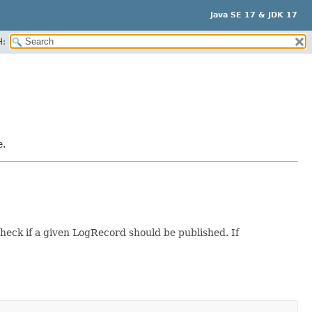
Java SE 17 & JDK 17
H:
e.
heck if a given LogRecord should be published. If