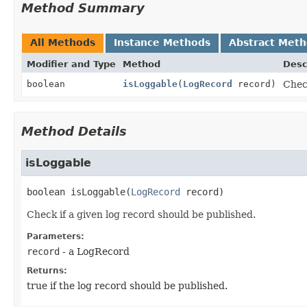
Method Summary
All Methods
Instance Methods
Abstract Met
Modifier and Type
Method
Desc
boolean
isLoggable
(
LogRecord
record)
Check
Method Details
isLoggable
boolean
isLoggable
(
LogRecord
 record)
Check if a given log record should be published.
Parameters:
record
- a LogRecord
Returns:
true if the log record should be published.