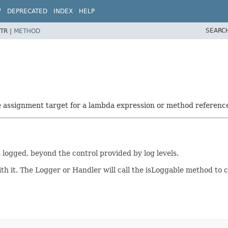
W
DEPRECATED
INDEX
HELP
SEARC
TR |
METHOD
he assignment target for a lambda expression or method referenc
s logged, beyond the control provided by log levels.
h it. The Logger or Handler will call the isLoggable method to c