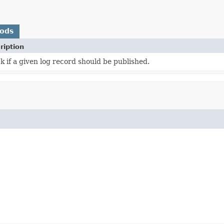
hods
ription
 if a given log record should be published.