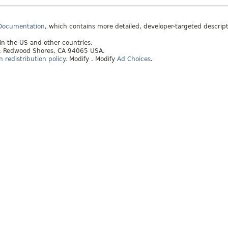
 Documentation
, which contains more detailed, developer-targeted descrip
 in the US and other countries.
ay, Redwood Shores, CA 94065 USA.
redistribution policy
.
Modify
. Modify
Ad Choices
.