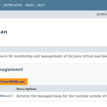
W
DEPRECATED
INDEX
HELP
SEARC
ean
aces for monitoring and management of the Java virtual machin
anagement
ntimeMXBean
Description
MXBean
()
Returns the managed bean for the runtime system of t