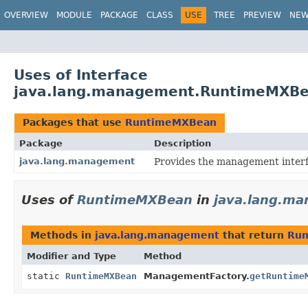
OVERVIEW
MODULE
PACKAGE
CLASS
USE
TREE
PREVIEW
NE
Uses of Interface
java.lang.management.RuntimeMXB
Packages that use
RuntimeMXBean
Package
Description
java.lang.management
Provides the management interf
Uses of
RuntimeMXBean
in
java.lang.m
Methods in
java.lang.management
that return
Ru
Modifier and Type
Method
static
RuntimeMXBean
ManagementFactory.
getRuntime