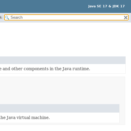
Java SE 17 & JDK 17
H:
e and other components in the Java runtime.
he Java virtual machine.