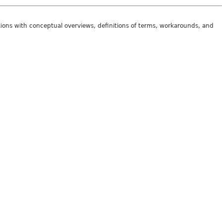
tions with conceptual overviews, definitions of terms, workarounds, and