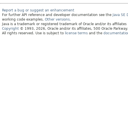
Report a bug or suggest an enhancement
For further API reference and developer documentation see the
Java SE
working code examples.
Other versions.
Java is a trademark or registered trademark of Oracle and/or its affiliates
Copyright
© 1993, 2026, Oracle and/or its affiliates, 500 Oracle Parkw
All rights reserved. Use is subject to
license terms
and the
documentation 