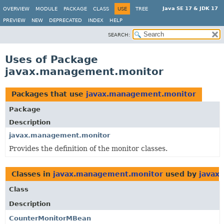
Java SE 17 & JDK 17
OVERVIEW
MODULE
PACKAGE
CLASS
USE
TREE
PREVIEW
NEW
DEPRECATED
INDEX
HELP
SEARCH:
Uses of Package
javax.management.monitor
Packages that use
javax.management.monitor
Package
Description
javax.management.monitor
Provides the definition of the monitor classes.
Classes in
javax.management.monitor
used by
javax
Class
Description
CounterMonitorMBean