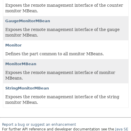
Exposes the remote management interface of the counter
monitor MBean.
GaugeMonitorMBean
Exposes the remote management interface of the gauge
monitor MBean.
Monitor
Defines the part common to all monitor MBeans.
MonitorMBean
Exposes the remote management interface of monitor
MBeans.
StringMonitorMBean
Exposes the remote management interface of the string
monitor MBean.
Report a bug or suggest an enhancement
For further API reference and developer documentation see the
Java SE