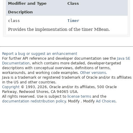
Modifier and Type
Class
Description
class
Timer
Provides the implementation of the timer MBean.
Report a bug or suggest an enhancement
For further API reference and developer documentation see the
Java SE
Documentation
, which contains more detailed, developer-targeted
descriptions with conceptual overviews, definitions of terms,
workarounds, and working code examples.
Other versions.
Java is a trademark or registered trademark of Oracle and/or its affiliates
in the US and other countries.
Copyright
© 1993, 2026, Oracle and/or its affiliates, 500 Oracle
Parkway, Redwood Shores, CA 94065 USA.
All rights reserved. Use is subject to
license terms
and the
documentation redistribution policy
.
Modify
. Modify
Ad Choices
.