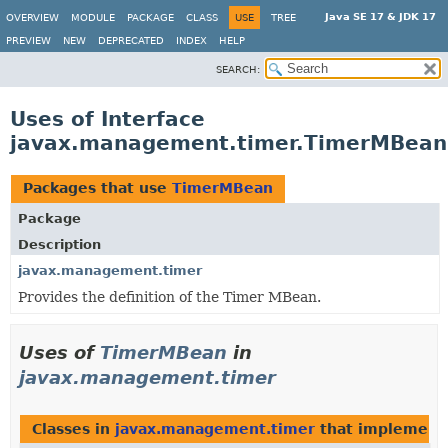
Java SE 17 & JDK 17
OVERVIEW
MODULE
PACKAGE
CLASS
USE
TREE
PREVIEW
NEW
DEPRECATED
INDEX
HELP
SEARCH:
Uses of Interface
javax.management.timer.TimerMBean
Packages that use
TimerMBean
Package
Description
javax.management.timer
Provides the definition of the Timer MBean.
Uses of
TimerMBean
in
javax.management.timer
Classes in
javax.management.timer
that implemen