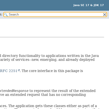
Java SE 17 & JDK 17
H:
irectory functionality to applications written in the Java
ariety of services--new, emerging, and already deployed
RFC 2251
. The core interface in this package is
xtendedResponse
to represent the result of the extended
have an extended request that has no corresponding
ces. The application gets these classes either as part of a