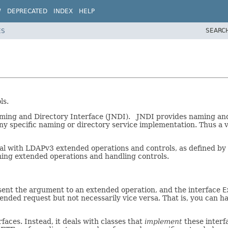
W
DEPRECATED
INDEX
HELP
SEARC
ES
ls.
ming and Directory Interface (JNDI). JNDI provides naming and d
y specific naming or directory service implementation. Thus a v
deal with LDAPv3 extended operations and controls, as defined by
ming extended operations and handling controls.
sent the argument to an extended operation, and the interface
E
ended request but not necessarily vice versa. That is, you can 
rfaces. Instead, it deals with classes that
implement
these interfa