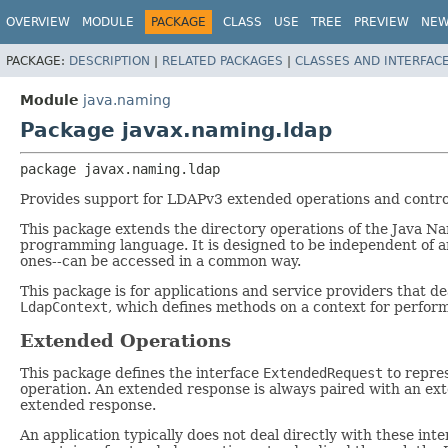
OVERVIEW
MODULE
PACKAGE
CLASS
USE
TREE
PREVIEW
NE
PACKAGE:
DESCRIPTION
|
RELATED PACKAGES
|
CLASSES AND INTERFAC
Module
java.naming
Package javax.naming.ldap
package 
javax.naming.ldap
Provides support for LDAPv3 extended operations and contro
This package extends the directory operations of the Java Na
programming language. It is designed to be independent of an
ones--can be accessed in a common way.
This package is for applications and service providers that 
LdapContext
, which defines methods on a context for perfor
Extended Operations
This package defines the interface
ExtendedRequest
to repre
operation. An extended response is always paired with an ext
extended response.
An application typically does not deal directly with these inte