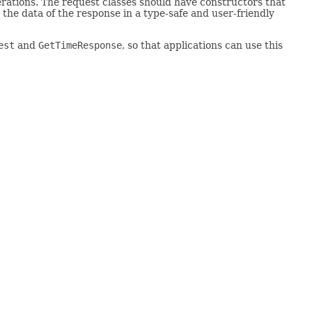
rations. The request classes should have constructors that
the data of the response in a type-safe and user-friendly
est
and
GetTimeResponse
, so that applications can use this