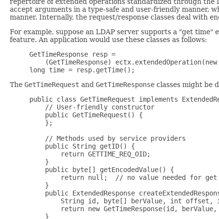
repertoire of extended operations standardized through the I
accept arguments in a type-safe and user-friendly manner, wh
manner. Internally, the request/response classes deal with 
For example, suppose an LDAP server supports a "get time" e
feature. An application would use these classes as follows:
GetTimeResponse resp =

    (GetTimeResponse) ectx.extendedOperation(new 
The
GetTimeRequest
and
GetTimeResponse
classes might be d
public class GetTimeRequest implements ExtendedRe
    // User-friendly constructor 

    public GetTimeRequest() {

    };

    // Methods used by service providers

    public String getID() {

        return GETTIME_REQ_OID;

    }

    public byte[] getEncodedValue() {

        return null;  // no value needed for get 
    }

    public ExtendedResponse createExtendedRespons
        String id, byte[] berValue, int offset, i
        return new GetTimeResponse(id, berValue, 
    }
