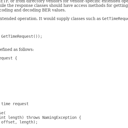
ETF, or from directory vendors for vendor-specific extended ope
ile the response classes should have access methods for getting 
encoding and decoding BER values.
xtended operation. It would supply classes such as
GetTimeRequ
GetTimeRequest());

efined as follows:
quest {

time request

e(

nt length) throws NamingException {

offset, length);
