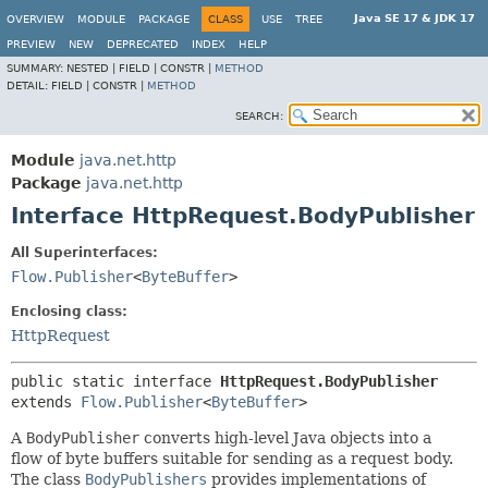
Java SE 17 & JDK 17
OVERVIEW
MODULE
PACKAGE
CLASS
USE
TREE
PREVIEW
NEW
DEPRECATED
INDEX
HELP
SUMMARY:
NESTED |
FIELD |
CONSTR |
METHOD
DETAIL:
FIELD |
CONSTR |
METHOD
SEARCH:
Module
java.net.http
Package
java.net.http
Interface HttpRequest.BodyPublisher
All Superinterfaces:
Flow.Publisher
<
ByteBuffer
>
Enclosing class:
HttpRequest
public static interface 
HttpRequest.BodyPublisher
extends 
Flow.Publisher
<
ByteBuffer
>
A
BodyPublisher
converts high-level Java objects into a
flow of byte buffers suitable for sending as a request body.
The class
BodyPublishers
provides implementations of