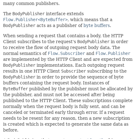
many common publishers.
The
BodyPublisher
interface extends
Flow.Publisher<ByteBuffer>
, which means that a
BodyPublisher
acts as a publisher of
byte buffers
.
When sending a request that contains a body, the HTTP
Client subscribes to the request's
BodyPublisher
in order
to receive the flow of outgoing request body data. The
normal semantics of
Flow.Subscriber
and
Flow.Publisher
are implemented by the HTTP Client and are expected from
BodyPublisher
implementations. Each outgoing request
results in one HTTP Client
Subscriber
subscribing to the
BodyPublisher
in order to provide the sequence of byte
buffers containing the request body. Instances of
ByteBuffer
published by the publisher must be allocated by
the publisher, and must not be accessed after being
published to the HTTP Client. These subscriptions complete
normally when the request body is fully sent, and can be
canceled or terminated early through error. If a request
needs to be resent for any reason, then a new subscription
is created which is expected to generate the same data as
before.