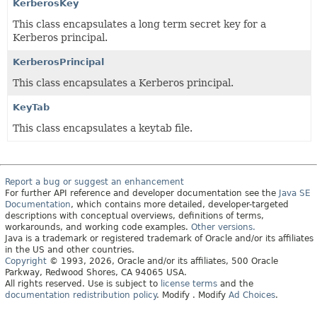
KerberosKey
This class encapsulates a long term secret key for a
Kerberos principal.
KerberosPrincipal
This class encapsulates a Kerberos principal.
KeyTab
This class encapsulates a keytab file.
Report a bug or suggest an enhancement
For further API reference and developer documentation see the
Java SE
Documentation
, which contains more detailed, developer-targeted
descriptions with conceptual overviews, definitions of terms,
workarounds, and working code examples.
Other versions.
Java is a trademark or registered trademark of Oracle and/or its affiliates
in the US and other countries.
Copyright
© 1993, 2026, Oracle and/or its affiliates, 500 Oracle
Parkway, Redwood Shores, CA 94065 USA.
All rights reserved. Use is subject to
license terms
and the
documentation redistribution policy
.
Modify
. Modify
Ad Choices
.