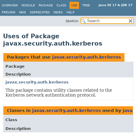
Java SE 17 & JDK 17
OVERVIEW
MODULE
PACKAGE
CLASS
USE
TREE
PREVIEW
NEW
DEPRECATED
INDEX
HELP
SEARCH:
Uses of Package
javax.security.auth.kerberos
Packages that use
javax.security.auth.kerberos
Package
Description
javax.security.auth.kerberos
This package contains utility classes related to the
Kerberos network authentication protocol.
Classes in
javax.security.auth.kerberos
used by
javax
Class
Description