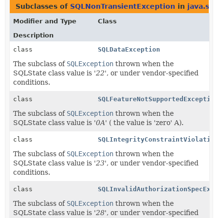
Subclasses of
SQLNonTransientException
in
java.sql
Modifier and Type
Class
Description
class
SQLDataException
The subclass of
SQLException
thrown when the
SQLState class value is '
22
', or under vendor-specified
conditions.
class
SQLFeatureNotSupportedExceptio
The subclass of
SQLException
thrown when the
SQLState class value is '
0A
' ( the value is 'zero' A).
class
SQLIntegrityConstraintViolatio
The subclass of
SQLException
thrown when the
SQLState class value is '
23
', or under vendor-specified
conditions.
class
SQLInvalidAuthorizationSpecExc
The subclass of
SQLException
thrown when the
SQLState class value is '
28
', or under vendor-specified