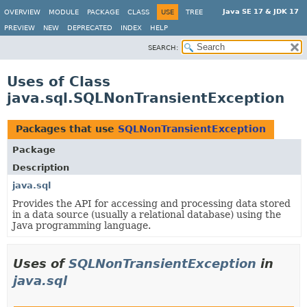
Java SE 17 & JDK 17
OVERVIEW
MODULE
PACKAGE
CLASS
USE
TREE
PREVIEW
NEW
DEPRECATED
INDEX
HELP
SEARCH:
Uses of Class
java.sql.SQLNonTransientException
Packages that use
SQLNonTransientException
Package
Description
java.sql
Provides the API for accessing and processing data stored
in a data source (usually a relational database) using the
Java programming language.
Uses of
SQLNonTransientException
in
java.sql