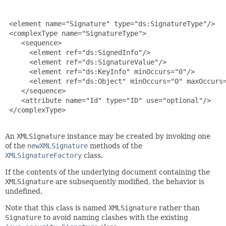
 <element name="Signature" type="ds:SignatureType"/>

 <complexType name="SignatureType">

    <sequence>

      <element ref="ds:SignedInfo"/>

      <element ref="ds:SignatureValue"/>

      <element ref="ds:KeyInfo" minOccurs="0"/>

      <element ref="ds:Object" minOccurs="0" maxOccurs=
    </sequence>

    <attribute name="Id" type="ID" use="optional"/>

 </complexType>

An
XMLSignature
instance may be created by invoking one
of the
newXMLSignature
methods of the
XMLSignatureFactory
class.
If the contents of the underlying document containing the
XMLSignature
are subsequently modified, the behavior is
undefined.
Note that this class is named
XMLSignature
rather than
Signature
to avoid naming clashes with the existing