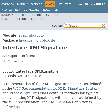
Java SE 17 & JDK 17
OVERVIEW
MODULE
PACKAGE
CLASS
USE
TREE
PREVIEW
NEW
DEPRECATED
INDEX
HELP
SUMMARY:
NESTED
|
FIELD
|
CONSTR |
METHOD
DETAIL:
FIELD
|
CONSTR |
METHOD
SEARCH:
Module
java.xml.crypto
Package
javax.xml.crypto.dsig
Interface XMLSignature
All Superinterfaces:
XMLStructure
public interface 
XMLSignature
extends 
XMLStructure
A representation of the XML
Signature
element as defined
in the
W3C Recommendation for XML-Signature Syntax
and Processing
. This class contains methods for signing
and validating XML signatures with behavior as defined by
the W3C specification. The XML Schema Definition is
defined as: