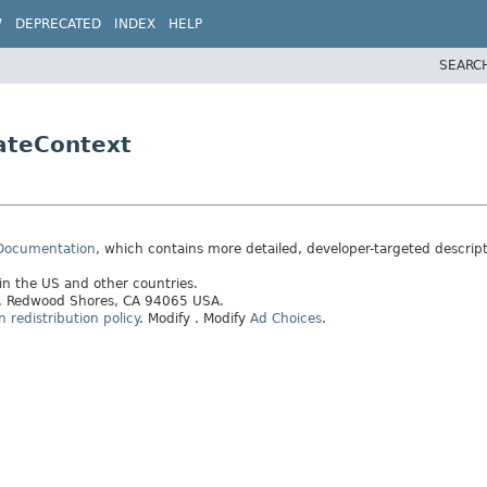
W
DEPRECATED
INDEX
HELP
SEARC
ateContext
 Documentation
, which contains more detailed, developer-targeted descrip
 in the US and other countries.
ay, Redwood Shores, CA 94065 USA.
redistribution policy
.
Modify
. Modify
Ad Choices
.