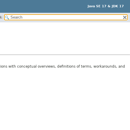
Java SE 17 & JDK 17
H:
tions with conceptual overviews, definitions of terms, workarounds, and