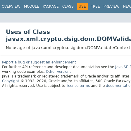
OVERVIEW
MODULE
PACKAGE
CLASS
USE
TREE
PREVIEW
NE
Uses of Class
javax.xml.crypto.dsig.dom.DOMValid
No usage of javax.xml.crypto.dsig.dom.DOMValidateContext
Report a bug or suggest an enhancement
For further API reference and developer documentation see the
Java SE
working code examples.
Other versions.
Java is a trademark or registered trademark of Oracle and/or its affiliates
Copyright
© 1993, 2026, Oracle and/or its affiliates, 500 Oracle Parkw
All rights reserved. Use is subject to
license terms
and the
documentation 