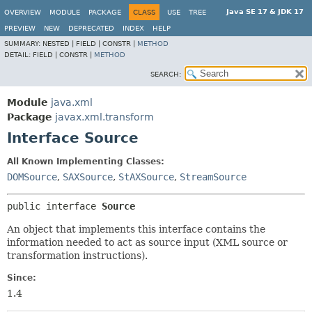
Java SE 17 & JDK 17
OVERVIEW
MODULE
PACKAGE
CLASS
USE
TREE
PREVIEW
NEW
DEPRECATED
INDEX
HELP
SUMMARY:
NESTED |
FIELD |
CONSTR |
METHOD
DETAIL:
FIELD |
CONSTR |
METHOD
SEARCH:
Module
java.xml
Package
javax.xml.transform
Interface Source
All Known Implementing Classes:
DOMSource
,
SAXSource
,
StAXSource
,
StreamSource
public interface 
Source
An object that implements this interface contains the
information needed to act as source input (XML source or
transformation instructions).
Since:
1.4