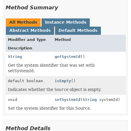
Method Summary
All Methods
Instance Methods
Abstract Methods
Default Methods
Modifier and Type
Method
Description
String
getSystemId
()
Get the system identifier that was set with
setSystemId.
default boolean
isEmpty
()
Indicates whether the
Source
object is empty.
void
setSystemId
(
String
systemId)
Set the system identifier for this Source.
Method Details