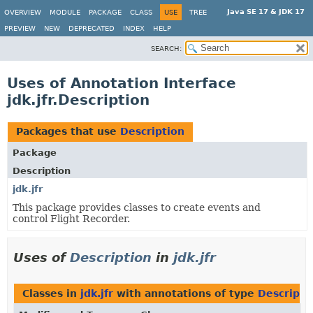
Java SE 17 & JDK 17
OVERVIEW
MODULE
PACKAGE
CLASS
USE
TREE
PREVIEW
NEW
DEPRECATED
INDEX
HELP
SEARCH:
Uses of Annotation Interface
jdk.jfr.Description
Packages that use
Description
Package
Description
jdk.jfr
This package provides classes to create events and
control Flight Recorder.
Uses of
Description
in
jdk.jfr
Classes in
jdk.jfr
with annotations of type
Descripti