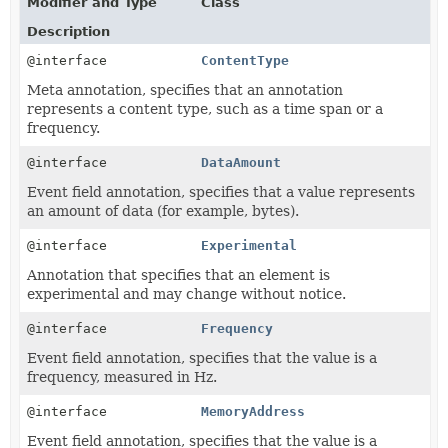
Modifier and Type
Class
Description
@interface
ContentType
Meta annotation, specifies that an annotation
represents a content type, such as a time span or a
frequency.
@interface
DataAmount
Event field annotation, specifies that a value represents
an amount of data (for example, bytes).
@interface
Experimental
Annotation that specifies that an element is
experimental and may change without notice.
@interface
Frequency
Event field annotation, specifies that the value is a
frequency, measured in Hz.
@interface
MemoryAddress
Event field annotation, specifies that the value is a