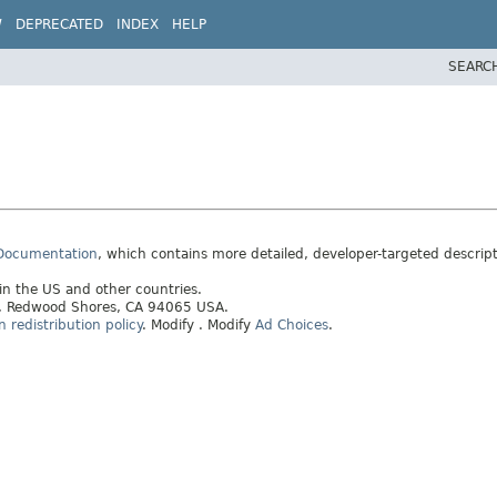
W
DEPRECATED
INDEX
HELP
SEARC
 Documentation
, which contains more detailed, developer-targeted descrip
 in the US and other countries.
ay, Redwood Shores, CA 94065 USA.
redistribution policy
.
Modify
. Modify
Ad Choices
.