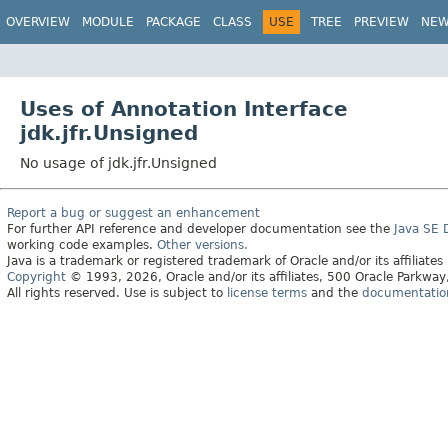
OVERVIEW
MODULE
PACKAGE
CLASS
USE
TREE
PREVIEW
NE
Uses of Annotation Interface
jdk.jfr.Unsigned
No usage of jdk.jfr.Unsigned
Report a bug or suggest an enhancement
For further API reference and developer documentation see the
Java SE
working code examples.
Other versions.
Java is a trademark or registered trademark of Oracle and/or its affiliates
Copyright
© 1993, 2026, Oracle and/or its affiliates, 500 Oracle Parkw
All rights reserved. Use is subject to
license terms
and the
documentation 