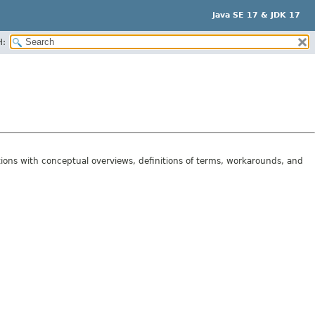
Java SE 17 & JDK 17
H:
tions with conceptual overviews, definitions of terms, workarounds, and