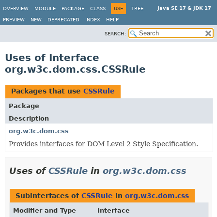
Java SE 17 & JDK 17
OVERVIEW
MODULE
PACKAGE
CLASS
USE
TREE
PREVIEW
NEW
DEPRECATED
INDEX
HELP
SEARCH:
Uses of Interface
org.w3c.dom.css.CSSRule
Packages that use
CSSRule
Package
Description
org.w3c.dom.css
Provides interfaces for DOM Level 2 Style Specification.
Uses of
CSSRule
in
org.w3c.dom.css
Subinterfaces of
CSSRule
in
org.w3c.dom.css
Modifier and Type
Interface