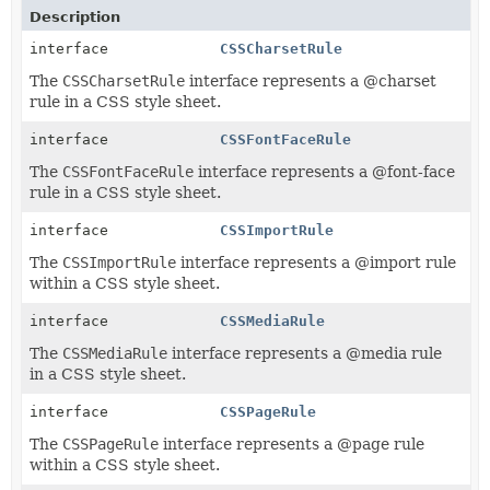
Description
interface
CSSCharsetRule
The
CSSCharsetRule
interface represents a @charset
rule in a CSS style sheet.
interface
CSSFontFaceRule
The
CSSFontFaceRule
interface represents a @font-face
rule in a CSS style sheet.
interface
CSSImportRule
The
CSSImportRule
interface represents a @import rule
within a CSS style sheet.
interface
CSSMediaRule
The
CSSMediaRule
interface represents a @media rule
in a CSS style sheet.
interface
CSSPageRule
The
CSSPageRule
interface represents a @page rule
within a CSS style sheet.