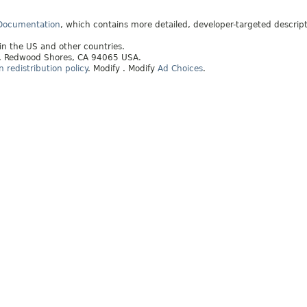
 Documentation
, which contains more detailed, developer-targeted descrip
 in the US and other countries.
ay, Redwood Shores, CA 94065 USA.
redistribution policy
.
Modify
. Modify
Ad Choices
.