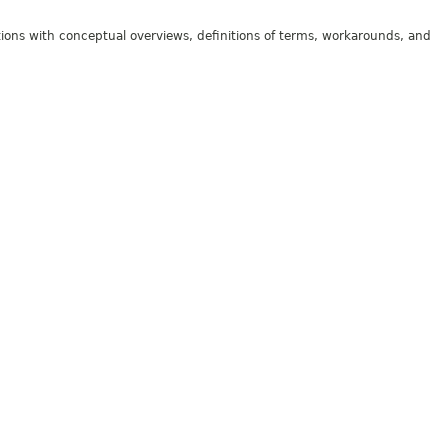
tions with conceptual overviews, definitions of terms, workarounds, and