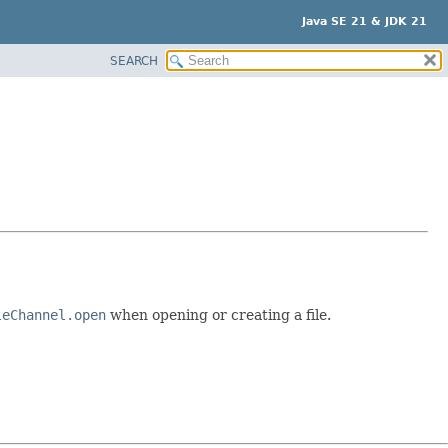
Java SE 21 & JDK 21
SEARCH
leChannel.open
when opening or creating a file.