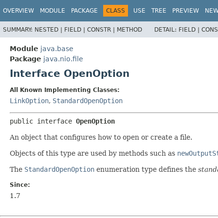
OVERVIEW
MODULE
PACKAGE
CLASS
USE
TREE
PREVIEW
NE
SUMMARY:
NESTED |
FIELD |
CONSTR |
METHOD
DETAIL:
FIELD |
CONS
Module
java.base
Package
java.nio.file
Interface OpenOption
All Known Implementing Classes:
LinkOption
,
StandardOpenOption
public interface 
OpenOption
An object that configures how to open or create a file.
Objects of this type are used by methods such as
newOutputS
The
StandardOpenOption
enumeration type defines the
stand
Since:
1.7