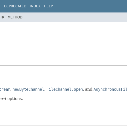
W
DEPRECATED
INDEX
HELP
TR |
METHOD
tream
,
newByteChannel
,
FileChannel.open
, and
AsynchronousFi
ard
options.