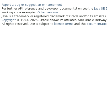
Report a bug or suggest an enhancement
For further API reference and developer documentation see the
Java SE
working code examples.
Other versions.
Java is a trademark or registered trademark of Oracle and/or its affiliates
Copyright
© 1993, 2025, Oracle and/or its affiliates, 500 Oracle Parkw
All rights reserved. Use is subject to
license terms
and the
documentation 