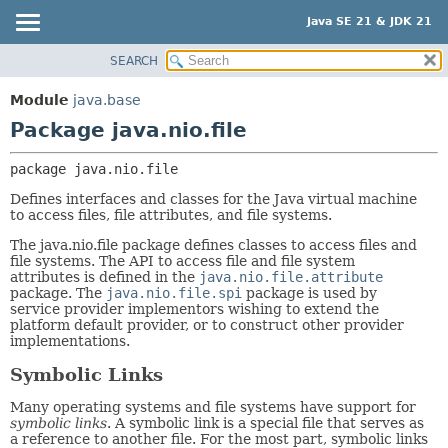
Java SE 21 & JDK 21
SEARCH
OVERVIEW
PACKAGE:
DESCRIPTION
MODULE
Module
java.base
RELATED PACKAGES
PACKAGE
Package java.nio.file
CLASSES AND INTERFACES
CLASS
package 
java.nio.file
USE
Defines interfaces and classes for the Java virtual machine
TREE
to access files, file attributes, and file systems.
PREVIEW
The java.nio.file package defines classes to access files and
NEW
file systems. The API to access file and file system
attributes is defined in the
java.nio.file.attribute
DEPRECATED
package. The
java.nio.file.spi
package is used by
service provider implementors wishing to extend the
INDEX
platform default provider, or to construct other provider
implementations.
HELP
Symbolic Links
Many operating systems and file systems have support for
symbolic links
. A symbolic link is a special file that serves as
a reference to another file. For the most part, symbolic links