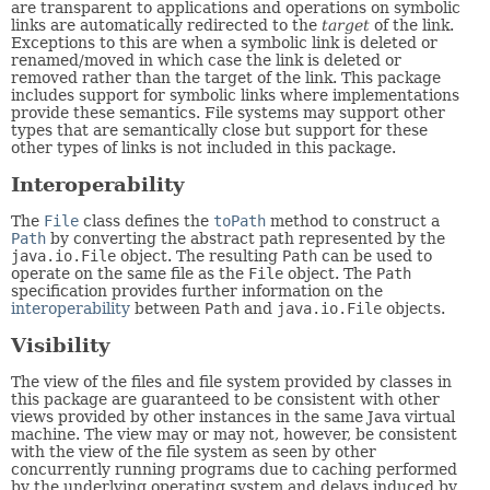
are transparent to applications and operations on symbolic
links are automatically redirected to the
target
of the link.
Exceptions to this are when a symbolic link is deleted or
renamed/moved in which case the link is deleted or
removed rather than the target of the link. This package
includes support for symbolic links where implementations
provide these semantics. File systems may support other
types that are semantically close but support for these
other types of links is not included in this package.
Interoperability
The
File
class defines the
toPath
method to construct a
Path
by converting the abstract path represented by the
java.io.File
object. The resulting
Path
can be used to
operate on the same file as the
File
object. The
Path
specification provides further information on the
interoperability
between
Path
and
java.io.File
objects.
Visibility
The view of the files and file system provided by classes in
this package are guaranteed to be consistent with other
views provided by other instances in the same Java virtual
machine. The view may or may not, however, be consistent
with the view of the file system as seen by other
concurrently running programs due to caching performed
by the underlying operating system and delays induced by