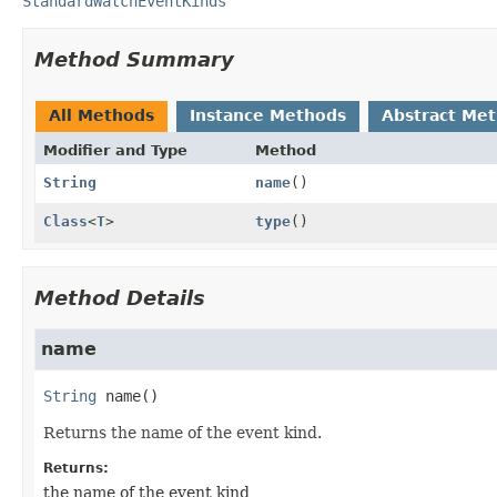
StandardWatchEventKinds
Method Summary
All Methods
Instance Methods
Abstract Me
Modifier and Type
Method
String
name
()
Class
<
T
>
type
()
Method Details
name
String
name
()
Returns the name of the event kind.
Returns:
the name of the event kind