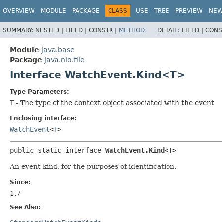
OVERVIEW
MODULE
PACKAGE
CLASS
USE
TREE
PREVIEW
NE
SUMMARY:
NESTED |
FIELD |
CONSTR |
METHOD
DETAIL:
FIELD |
CONS
Module
java.base
Package
java.nio.file
Interface WatchEvent.Kind<T>
Type Parameters:
T
- The type of the context object associated with the event
Enclosing interface:
WatchEvent
<
T
>
public static interface 
WatchEvent.Kind<T>
An event kind, for the purposes of identification.
Since:
1.7
See Also: