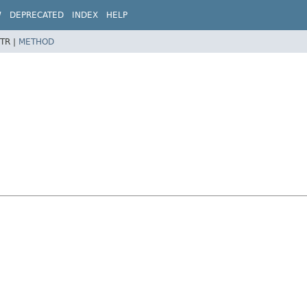
W
DEPRECATED
INDEX
HELP
TR |
METHOD