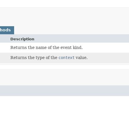
thods
Description
Returns the name of the event kind.
Returns the type of the
context
value.