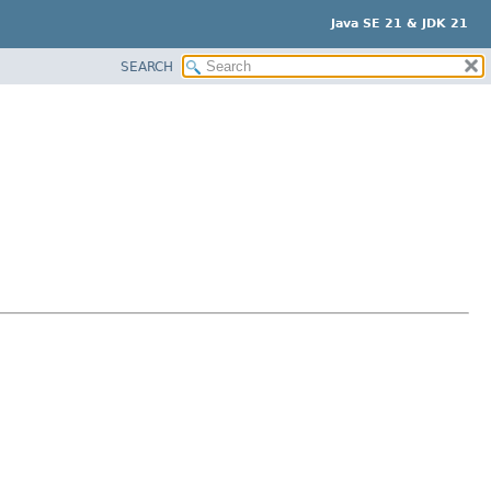
Java SE 21 & JDK 21
SEARCH