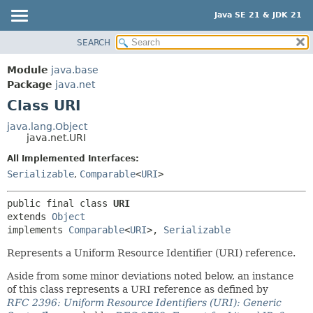
Java SE 21 & JDK 21
SEARCH
OVERVIEW
SUMMARY:
NESTED
MODULE
Module
java.base
FIELD
PACKAGE
Package
java.net
CONSTR
Class URI
CLASS
METHOD
USE
java.lang.Object
java.net.URI
TREE
DETAIL:
All Implemented Interfaces:
PREVIEW
FIELD
Serializable
,
Comparable
<
URI
>
NEW
CONSTR
DEPRECATED
METHOD
public final class 
URI
extends 
Object
INDEX
implements 
Comparable
<
URI
>, 
Serializable
HELP
Represents a Uniform Resource Identifier (URI) reference.
Aside from some minor deviations noted below, an instance
of this class represents a URI reference as defined by
RFC 2396: Uniform Resource Identifiers (URI): Generic