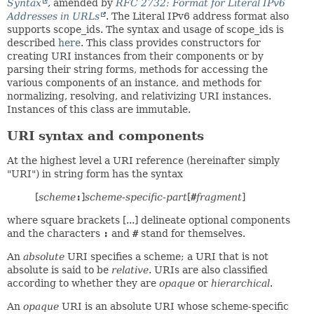
Syntax
, amended by
RFC 2732: Format for Literal IPv6
Addresses in URLs
. The Literal IPv6 address format also
supports scope_ids. The syntax and usage of scope_ids is
described
here
. This class provides constructors for
creating URI instances from their components or by
parsing their string forms, methods for accessing the
various components of an instance, and methods for
normalizing, resolving, and relativizing URI instances.
Instances of this class are immutable.
URI syntax and components
At the highest level a URI reference (hereinafter simply
"URI") in string form has the syntax
[
scheme
:
]
scheme-specific-part
[
#
fragment
]
where square brackets [...] delineate optional components
and the characters
:
and
#
stand for themselves.
An
absolute
URI specifies a scheme; a URI that is not
absolute is said to be
relative
. URIs are also classified
according to whether they are
opaque
or
hierarchical
.
An
opaque
URI is an absolute URI whose scheme-specific