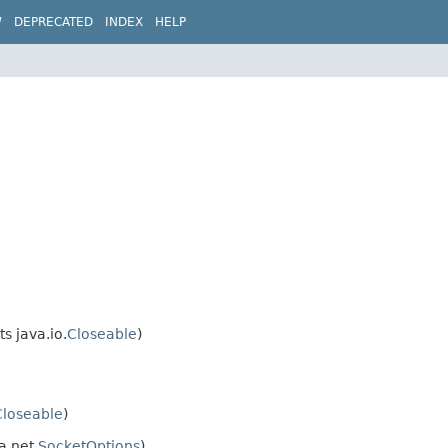
W
DEPRECATED
INDEX
HELP
s java.io.
Closeable
)
Closeable
)
a.net.
SocketOptions
)