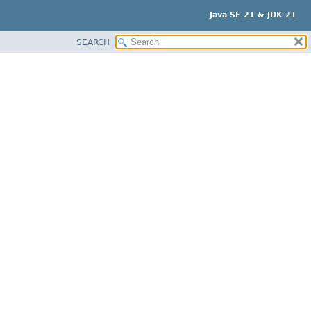
Java SE 21 & JDK 21
SEARCH