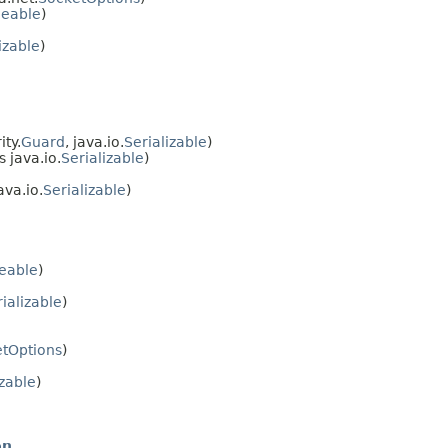
neable
)
izable
)
ty.
Guard
, java.io.
Serializable
)
 java.io.
Serializable
)
va.io.
Serializable
)
eable
)
ializable
)
tOptions
)
izable
)
on