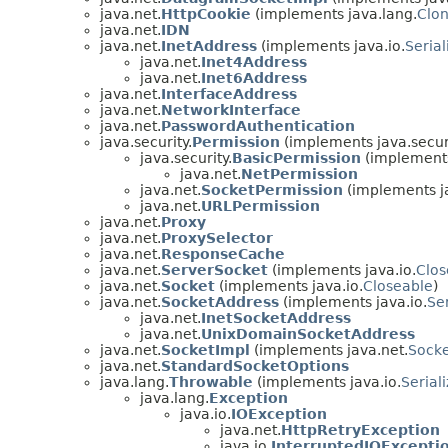
java.net.
HttpCookie
(implements java.lang.
Clo
java.net.
IDN
java.net.
InetAddress
(implements java.io.
Serial
java.net.
Inet4Address
java.net.
Inet6Address
java.net.
InterfaceAddress
java.net.
NetworkInterface
java.net.
PasswordAuthentication
java.security.
Permission
(implements java.securi
java.security.
BasicPermission
(implements
java.net.
NetPermission
java.net.
SocketPermission
(implements ja
java.net.
URLPermission
java.net.
Proxy
java.net.
ProxySelector
java.net.
ResponseCache
java.net.
ServerSocket
(implements java.io.
Clos
java.net.
Socket
(implements java.io.
Closeable
)
java.net.
SocketAddress
(implements java.io.
Ser
java.net.
InetSocketAddress
java.net.
UnixDomainSocketAddress
java.net.
SocketImpl
(implements java.net.
Socke
java.net.
StandardSocketOptions
java.lang.
Throwable
(implements java.io.
Serial
java.lang.
Exception
java.io.
IOException
java.net.
HttpRetryException
java.io.
InterruptedIOExcepti