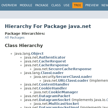
OVERVIEW
MODULE
PACKAGE
CLASS
USE
TREE
PREVIEW
NE
Hierarchy For Package java.net
Package Hierarchies:
All Packages
Class Hierarchy
java.lang.
Object
java.net.
Authenticator
java.net.
CacheRequest
java.net.
CacheResponse
java.net.
SecureCacheResponse
java.lang.
ClassLoader
java.security.
SecureClassLoader
java.net.
URLClassLoader
(implement
java.net.
ContentHandler
java.net.
CookieHandler
java.net.
CookieManager
java.net.
DatagramPacket
java.net.
DatagramSocket
(implements java.io.
java.net.
MulticastSocket
java.net.
DatagramSocketImpl
(implements jav