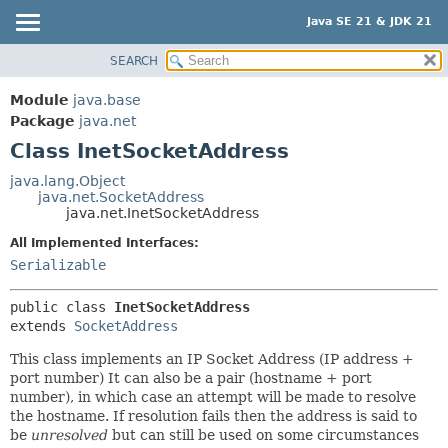
Java SE 21 & JDK 21
SEARCH
OVERVIEW
SUMMARY:
NESTED
MODULE
Module
java.base
FIELD
PACKAGE
Package
java.net
CONSTR
Class InetSocketAddress
CLASS
METHOD
USE
java.lang.Object
java.net.SocketAddress
TREE
DETAIL:
java.net.InetSocketAddress
PREVIEW
FIELD
All Implemented Interfaces:
NEW
CONSTR
Serializable
DEPRECATED
METHOD
public class 
InetSocketAddress
INDEX
extends 
SocketAddress
HELP
This class implements an IP Socket Address (IP address +
port number) It can also be a pair (hostname + port
number), in which case an attempt will be made to resolve
the hostname. If resolution fails then the address is said to
be
unresolved
but can still be used on some circumstances