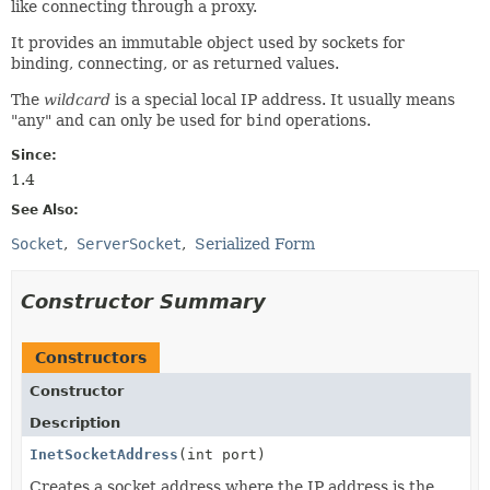
like connecting through a proxy.
It provides an immutable object used by sockets for
binding, connecting, or as returned values.
The
wildcard
is a special local IP address. It usually means
"any" and can only be used for
bind
operations.
Since:
1.4
See Also:
Socket
ServerSocket
Serialized Form
Constructor Summary
Constructors
Constructor
Description
InetSocketAddress
(int port)
Creates a socket address where the IP address is the