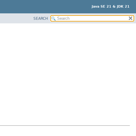
Java SE 21 & JDK 21
SEARCH