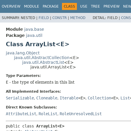
OVERVIEW
MODULE
PACKAGE
CLASS
USE
TREE
PREVIEW
NE
SUMMARY:
NESTED |
FIELD
|
CONSTR
|
METHOD
DETAIL:
FIELD |
CONS
Module
java.base
Package
java.util
Class ArrayList<E>
java.lang.Object
java.util.AbstractCollection
<E>
java.util.AbstractList
<E>
java.util.ArrayList<E>
Type Parameters:
E
- the type of elements in this list
All Implemented Interfaces:
Serializable
,
Cloneable
,
Iterable
<E>
,
Collection
<E>
,
List
Direct Known Subclasses:
AttributeList
,
RoleList
,
RoleUnresolvedList
public class 
ArrayList<E>