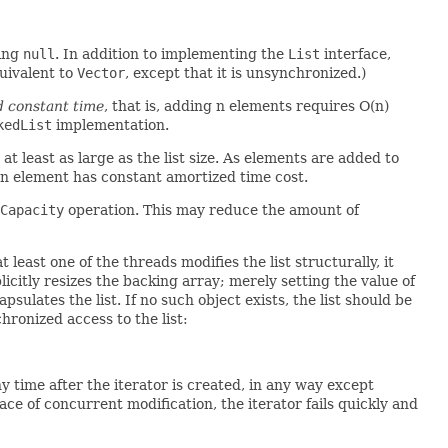
ding
null
. In addition to implementing the
List
interface,
quivalent to
Vector
, except that it is unsynchronized.)
d constant time
, that is, adding n elements requires O(n)
kedList
implementation.
s at least as large as the list size. As elements are added to
 an element has constant amortized time cost.
Capacity
operation. This may reduce the amount of
 least one of the threads modifies the list structurally, it
icitly resizes the backing array; merely setting the value of
sulates the list. If no such object exists, the list should be
hronized access to the list:
 any time after the iterator is created, in any way except
face of concurrent modification, the iterator fails quickly and