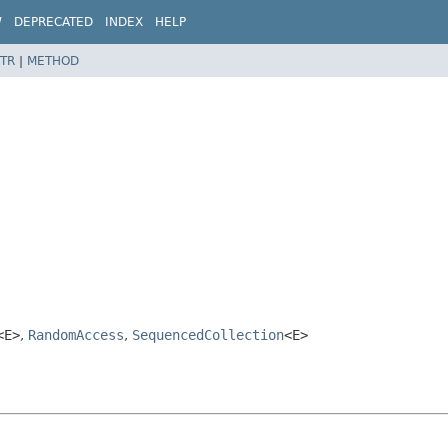
W
DEPRECATED
INDEX
HELP
TR
|
METHOD
<E>
,
RandomAccess
,
SequencedCollection
<E>