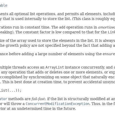
able
nts all optional list operations, and permits all elements, inclu
that is used internally to store the list. (This class is roughly e
ations run in constant time. The
add
operation runs in
amortize
speaking). The constant factor is low compared to that for the
Lin
ize of the array used to store the elements in the list. It is alway
f the growth policy are not specified beyond the fact that adding
ance before adding a large number of elements using the
ensure
ultiple threads access an
ArrayList
instance concurrently, and at
 any operation that adds or deletes one or more elements, or expl
 accomplished by synchronizing on some object that naturally encap
This is best done at creation time, to prevent accidental unsync
List(...));
ator
methods are
fail-fast
: if the list is structurally modified at
r will throw a
ConcurrentModificationException
. Thus, in the 
vior at an undetermined time in the future.