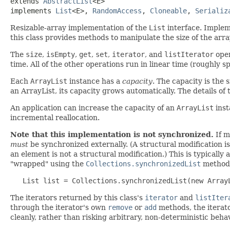
extends 
AbstractList
<E>

implements 
List
<E>, 
RandomAccess
, 
Cloneable
, 
Serializ
Resizable-array implementation of the
List
interface. Impleme
this class provides methods to manipulate the size of the array 
The
size
,
isEmpty
,
get
,
set
,
iterator
, and
listIterator
oper
time. All of the other operations run in linear time (roughly 
Each
ArrayList
instance has a
capacity
. The capacity is the s
an ArrayList, its capacity grows automatically. The details o
An application can increase the capacity of an
ArrayList
inst
incremental reallocation.
Note that this implementation is not synchronized.
If m
must
be synchronized externally. (A structural modification is
an element is not a structural modification.) This is typically
"wrapped" using the
Collections.synchronizedList
method. 
   List list = Collections.synchronizedList(new Array
The iterators returned by this class's
iterator
and
listIter
through the iterator's own
remove
or
add
methods, the iterato
cleanly, rather than risking arbitrary, non-deterministic beha