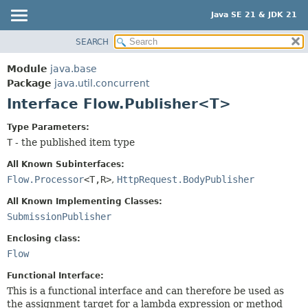
Java SE 21 & JDK 21
SEARCH
OVERVIEW
SUMMARY:
NESTED
MODULE
Module
java.base
FIELD
PACKAGE
Package
java.util.concurrent
CONSTR
Interface Flow.Publisher<T>
CLASS
METHOD
USE
Type Parameters:
TREE
T
- the published item type
DETAIL:
PREVIEW
FIELD
All Known Subinterfaces:
NEW
Flow.Processor
<T,
R>
,
HttpRequest.BodyPublisher
CONSTR
DEPRECATED
METHOD
All Known Implementing Classes:
SubmissionPublisher
INDEX
HELP
Enclosing class:
Flow
Functional Interface:
This is a functional interface and can therefore be used as
the assignment target for a lambda expression or method