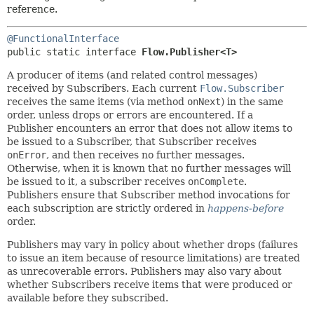
reference.
@FunctionalInterface
public static interface 
Flow.Publisher<T>
A producer of items (and related control messages)
received by Subscribers. Each current
Flow.Subscriber
receives the same items (via method
onNext
) in the same
order, unless drops or errors are encountered. If a
Publisher encounters an error that does not allow items to
be issued to a Subscriber, that Subscriber receives
onError
, and then receives no further messages.
Otherwise, when it is known that no further messages will
be issued to it, a subscriber receives
onComplete
.
Publishers ensure that Subscriber method invocations for
each subscription are strictly ordered in
happens-before
order.
Publishers may vary in policy about whether drops (failures
to issue an item because of resource limitations) are treated
as unrecoverable errors. Publishers may also vary about
whether Subscribers receive items that were produced or
available before they subscribed.