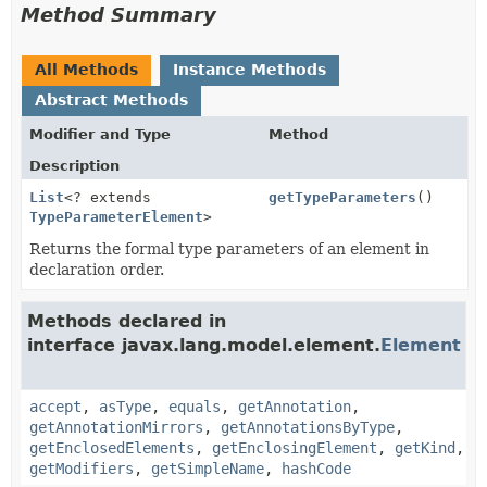
Method Summary
All Methods
Instance Methods
Abstract Methods
Modifier and Type
Method
Description
List
<? extends
getTypeParameters
()
TypeParameterElement
>
Returns the formal type parameters of an element in
declaration order.
Methods declared in
interface javax.lang.model.element.
Element
accept
,
asType
,
equals
,
getAnnotation
,
getAnnotationMirrors
,
getAnnotationsByType
,
getEnclosedElements
,
getEnclosingElement
,
getKind
,
getModifiers
,
getSimpleName
,
hashCode