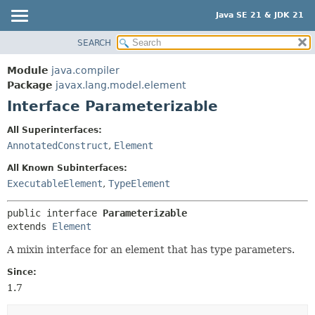
Java SE 21 & JDK 21
SEARCH
OVERVIEW
SUMMARY:
NESTED
MODULE
Module
java.compiler
FIELD
PACKAGE
Package
javax.lang.model.element
CONSTR
Interface Parameterizable
CLASS
METHOD
USE
All Superinterfaces:
TREE
AnnotatedConstruct
,
Element
DETAIL:
PREVIEW
FIELD
All Known Subinterfaces:
NEW
ExecutableElement
,
TypeElement
CONSTR
DEPRECATED
METHOD
public interface 
Parameterizable
INDEX
extends 
Element
HELP
A mixin interface for an element that has type parameters.
Since:
1.7