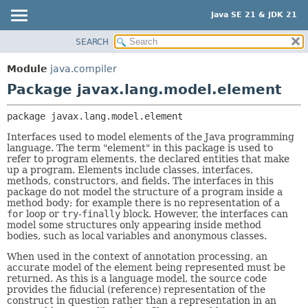
Java SE 21 & JDK 21
SEARCH
OVERVIEW
PACKAGE:
DESCRIPTION
MODULE
Module
java.compiler
RELATED PACKAGES
PACKAGE
Package javax.lang.model.element
CLASSES AND INTERFACES
CLASS
package 
javax.lang.model.element
USE
Interfaces used to model elements of the Java programming
TREE
language. The term "element" in this package is used to
refer to program elements, the declared entities that make
PREVIEW
up a program. Elements include classes, interfaces,
NEW
methods, constructors, and fields. The interfaces in this
package do not model the structure of a program inside a
DEPRECATED
method body; for example there is no representation of a
for
loop or
try
-
finally
block. However, the interfaces can
INDEX
model some structures only appearing inside method
bodies, such as local variables and anonymous classes.
HELP
When used in the context of annotation processing, an
accurate model of the element being represented must be
returned. As this is a language model, the source code
provides the fiducial (reference) representation of the
construct in question rather than a representation in an