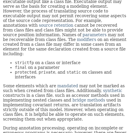
executable output like a class file. Executable output may
serve as the basis for creating a modeling element.
However, the process of translating source code to
executable output may not permit recovering some aspects
of the source code representation. For example,
annotations with
source
retention
cannot be recovered
from class files and class files might not be able to provide
source position information. Names of
parameters
may not
be recoverable from class files. The
modifiers
on an element
created from a class file may differ in some cases from an
element for the same declaration created from a source file
including:
strictfp
on a class or interface
final
on a parameter
protected
,
private
, and
static
on classes and
interfaces
Some elements which are
mandated
may not be marked as
such when created from class files. Additionally,
synthetic
constructs in a class file, such as accessor methods used in
implementing nested classes and
bridge methods
used in
implementing covariant returns, are translation artifacts
strictly outside of this model. However, when operating on
class files, it is helpful be able to operate on such elements,
screening them out when appropriate.
During annotation processing, operating on incomplete or
erroneous programs is necessary; however, there are fewer