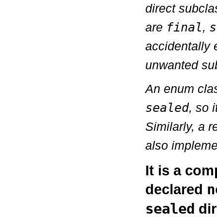
direct subcla
are
final
,
s
accidentally 
unwanted sub
An enum class
sealed
, so 
Similarly, a r
also implemen
It is a com
declared
n
sealed
dir