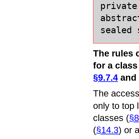
private
abstrac
sealed
The rules 
for a class
§9.7.4
and
The access
only to top 
classes (
§8
(
§14.3
) or