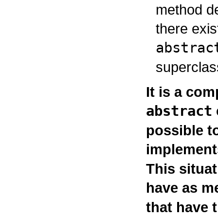
method de
there exi
abstrac
superclas
It is a com
abstract
possible t
implements
This situa
have as m
that have 