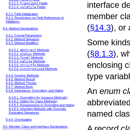
interface d
8.3.1.3.
transient
Fields
8.3.1.4.
volatile
Fields
member cla
8.3.2. Field Initialization
8.3.3. Restrictions on Field References in
Initializers
(
§14.3
), or
8.4. Method Declarations
8.4.1. Formal Parameters
Some kinds
8.4.2. Method Signature
8.4.3. Method Modifiers
8.4.3.1.
abstract
Methods
(
§8.1.3
), w
8.4.3.2.
static
Methods
8.4.3.3.
final
Methods
8.4.3.4.
native
Methods
enclosing c
8.4.3.5.
strictfp
Methods
8.4.3.6.
synchronized
Methods
type variab
8.4.4. Generic Methods
8.4.5. Method Result
8.4.6. Method Throws
8.4.7. Method Body
An
enum cl
8.4.8. Inheritance, Overriding, and Hiding
8.4.8.1. Overriding (by Instance Methods)
abbreviated
8.4.8.2. Hiding (by Class Methods)
8.4.8.3. Requirements in Overriding and Hiding
8.4.8.4. Inheriting Methods with Override-
named clas
Equivalent Signatures
8.4.9. Overloading
A
record cl
8.5. Member Class and Interface Declarations