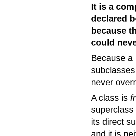
It is a com
declared 
because th
could neve
Because a
subclasses
never overr
A class is
f
superclass 
its direct 
and it is ne