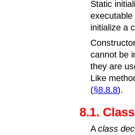
Static initia
executable 
initialize a 
Constructor
cannot be i
they are use
Like metho
(
§8.8.8
).
8.1. Clas
A
class dec