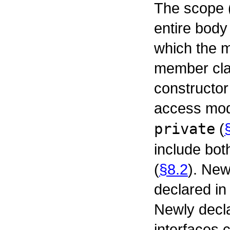
The scope 
entire body 
which the 
member cla
constructor
access mod
private
(
include bot
(
§8.2
). New
declared in
Newly decl
interfaces