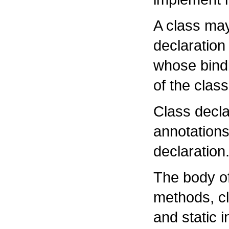
A class ma
declaration
whose bindi
of the class
Class decla
annotations
declaration
The body of
methods, cl
and static i