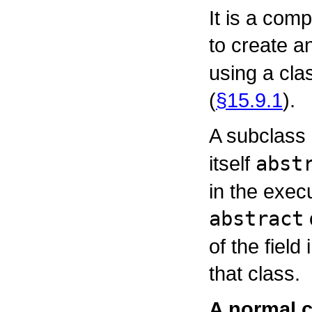
It is a comp
to create a
using a cla
(
§15.9.1
).
A subclass
itself
abst
in the execu
abstract
of the field 
that class.
A normal 