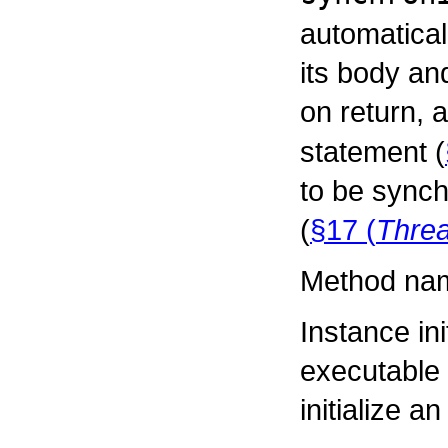
automatical
its body an
on return, a
statement (
to be synch
(
§17 (
Thre
Method nam
Instance ini
executable 
initialize a