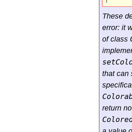
These dec
error: it
of class
implemen
setCol
that can 
specifica
Colora
return no
Colore
a value 