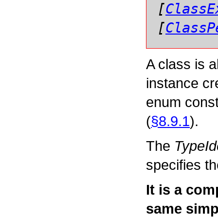
[
ClassE
[
ClassP
A class is a
instance cr
enum consta
(
§8.9.1
).
The
TypeIde
specifies t
It is a com
same simpl