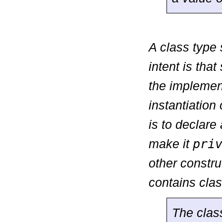
A class type
intent is tha
the implement
instantiation
is to declare 
make it
pri
other constru
contains cla
The cla