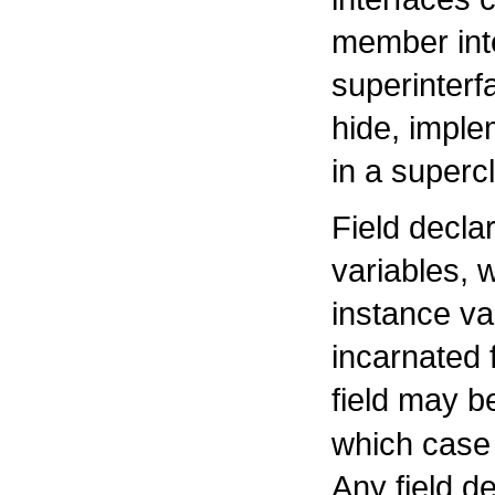
member inte
superinter
hide, imple
in a superc
Field declar
variables, 
instance va
incarnated 
field may b
which case 
Any field de