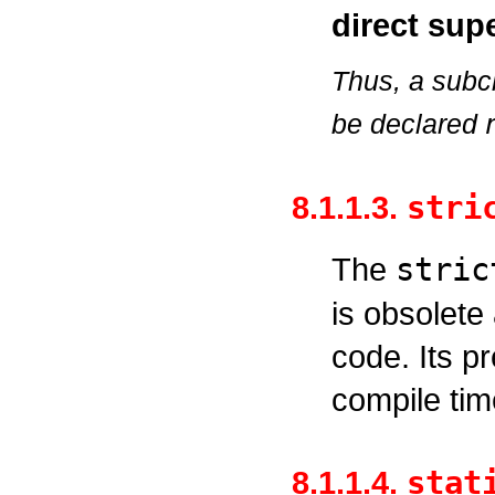
direct supe
Thus, a subc
be declared
8.1.1.3.
stri
The
stric
is obsolete
code. Its p
compile tim
8.1.1.4.
stat