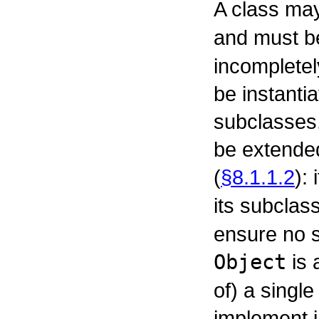
A class ma
and must b
incompletel
be instanti
subclasses.
be extended
(
§8.1.1.2
):
its subclas
ensure no 
Object
is 
of) a single
implement i