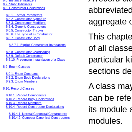
8.6. Instance Initializers
8.7. Static Initializers
abbreviated
8.8. Constructor Declarations
8.8.1. Formal Parameters
aggregate o
8.8.2. Constructor Signature
8.8.3. Constructor Modifiers
8.8.4. Generic Constructors
8.8.5. Constructor Throws
This chapt
8.8.6. The Type of a Constructor
8.8.7. Constructor Body
of all class
8.8.7.1. Explicit Constructor Invocations
8.8.8. Constructor Overloading
8.8.9. Default Constructor
particular 
8.8.10. Preventing Instantiation of a Class
8.9. Enum Classes
sections de
8.9.1. Enum Constants
8.9.2. Enum Body Declarations
8.9.3. Enum Members
A class ma
8.10. Record Classes
can be refe
8.10.1. Record Components
8.10.2. Record Body Declarations
8.10.3. Record Members
its module 
8.10.4. Record Constructor Declarations
8.10.4.1. Normal Canonical Constructors
modules.
8.10.4.2. Compact Canonical Constructors