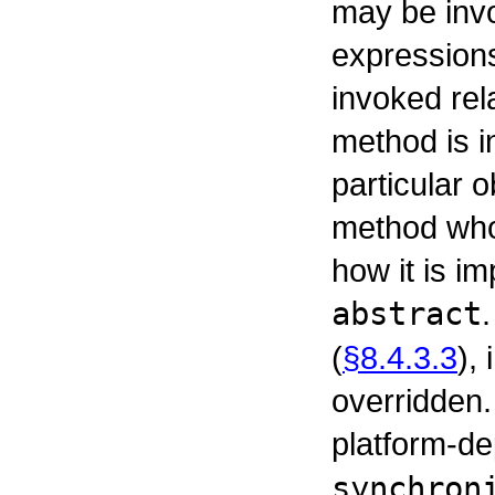
may be inv
expressions
invoked rel
method is i
particular o
method whos
how it is i
abstract
(
§8.4.3.3
),
overridden
platform-d
synchron