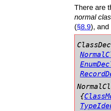
There are t
normal clas
(
§8.9
), and
ClassDec
NormalC
EnumDec
RecordD
NormalCl
{
ClassM
TypeIde