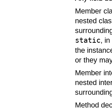
Member clas
nested clas
surroundin
static
, i
the instanc
or they may
Member inte
nested inte
surrounding
Method decl