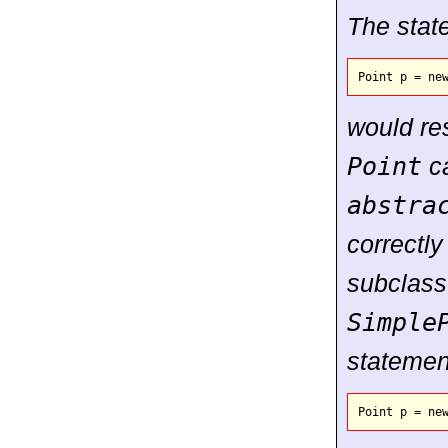
The stat
would res
Point
ca
abstra
correctly
subclass
Simple
statemen