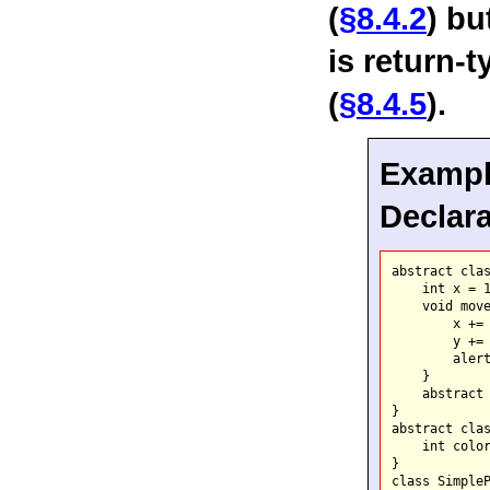
(
§8.4.2
) bu
is return-
(
§8.4.5
).
Example
Declara
abstract clas
    int x = 1
    void move
        x += 
        y += 
        alert
    }

    abstract 
}

abstract clas
    int color
}

class SimpleP