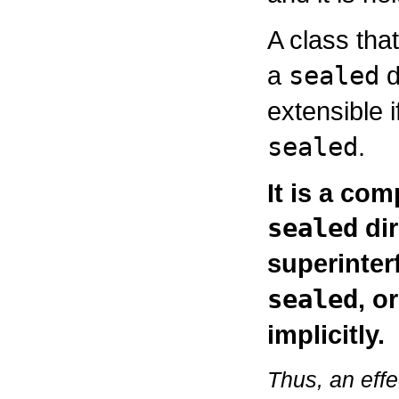
A class tha
a
sealed
d
extensible i
sealed
.
It is a com
sealed
dir
superinter
sealed
, o
implicitly.
Thus, an effe