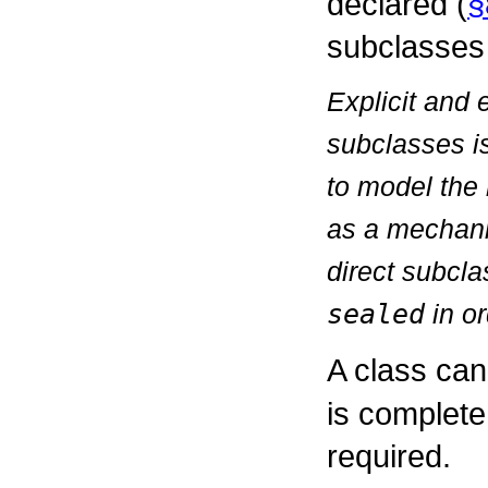
declared (
§
subclasses 
Explicit and 
subclasses is
to model the 
as a mechani
direct subcl
sealed
in or
A class ca
is complete
required.