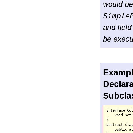
would be 
Simple
and field 
be execu
Example
Declara
Subcla
interface Col
    void setC
}

abstract clas
    public ab