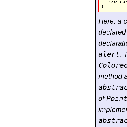
    void aler
Here, a 
declare
declarat
alert
. 
Colore
method
abstra
of
Poin
implemen
abstra