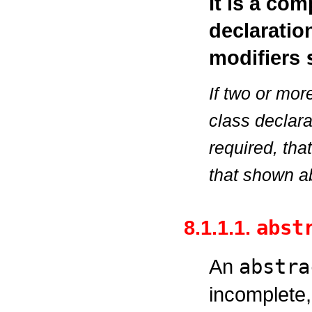
It is a com
declaratio
modifiers
If two or mor
class declara
required, tha
that shown a
8.1.1.1.
abst
An
abstra
incomplete,