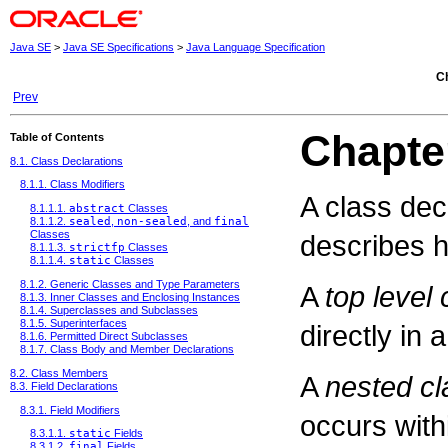
Java SE
>
Java SE Specifications
>
Java Language Specification
Ch
Prev
Chapte
Table of Contents
8.1. Class Declarations
8.1.1. Class Modifiers
A class dec
8.1.1.1.
abstract
Classes
8.1.1.2.
sealed
,
non-sealed
, and
final
Classes
describes h
8.1.1.3.
strictfp
Classes
8.1.1.4.
static
Classes
8.1.2. Generic Classes and Type Parameters
A
top level 
8.1.3. Inner Classes and Enclosing Instances
8.1.4. Superclasses and Subclasses
8.1.5. Superinterfaces
directly in 
8.1.6. Permitted Direct Subclasses
8.1.7. Class Body and Member Declarations
8.2. Class Members
A
nested cl
8.3. Field Declarations
8.3.1. Field Modifiers
occurs with
8.3.1.1.
static
Fields
8.3.1.2.
final
Fields