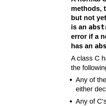
methods, t
but not ye
is an
abst
error if a 
has an
ab
A class
C
h
the followin
Any of th
either dec
Any of
C
'