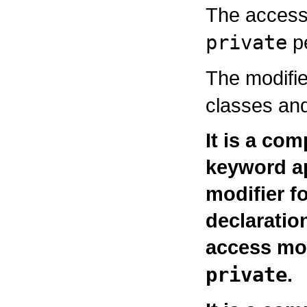
The access
private
pe
The modifi
classes and
It is a com
keyword a
modifier fo
declaratio
access mo
private
.