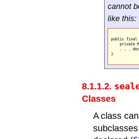
cannot be
like this:
public final 
    private M
    . . . dec
}

8.1.1.2.
seal
Classes
A class ca
subclasses