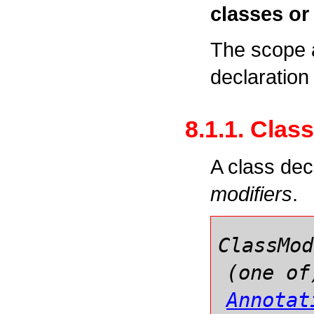
classes or 
The scope 
declaration 
8.1.1. Clas
A class dec
modifiers
.
ClassMod
(one of
Annotat