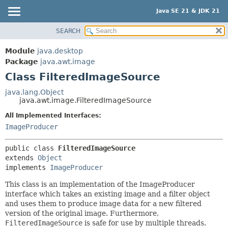
Java SE 21 & JDK 21
SEARCH
OVERVIEW
SUMMARY:
NESTED
MODULE
Module
java.desktop
FIELD
PACKAGE
Package
java.awt.image
CONSTR
Class FilteredImageSource
CLASS
METHOD
USE
java.lang.Object
java.awt.image.FilteredImageSource
TREE
DETAIL:
All Implemented Interfaces:
PREVIEW
FIELD
ImageProducer
NEW
CONSTR
DEPRECATED
METHOD
public class 
FilteredImageSource
extends 
Object
INDEX
implements 
ImageProducer
HELP
This class is an implementation of the ImageProducer
interface which takes an existing image and a filter object
and uses them to produce image data for a new filtered
version of the original image. Furthermore,
FilteredImageSource
is safe for use by multiple threads.