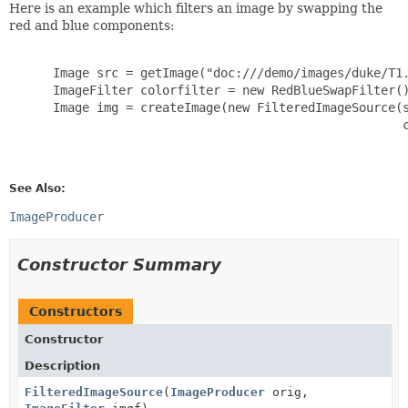
Here is an example which filters an image by swapping the
red and blue components:
      Image src = getImage("doc:///demo/images/duke/T1.
      ImageFilter colorfilter = new RedBlueSwapFilter()
      Image img = createImage(new FilteredImageSource(s
                                                      c
See Also:
ImageProducer
Constructor Summary
Constructors
Constructor
Description
FilteredImageSource
(
ImageProducer
orig,