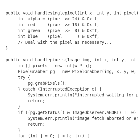
 public void handlesinglepixel(int x, int y, int pixel)
      int alpha = (pixel >> 24) & 0xff;

      int red   = (pixel >> 16) & 0xff;

      int green = (pixel >>  8) & 0xff;

      int blue  = (pixel      ) & 0xff;

      // Deal with the pixel as necessary...

 }

 public void handlepixels(Image img, int x, int y, int 
      int[] pixels = new int[w * h];

      PixelGrabber pg = new PixelGrabber(img, x, y, w, 
      try {

          pg.grabPixels();

      } catch (InterruptedException e) {

          System.err.println("interrupted waiting for p
          return;

      }

      if ((pg.getStatus() & ImageObserver.ABORT) != 0) 
          System.err.println("image fetch aborted or er
          return;

      }

      for (int j = 0; j < h; j++) {
