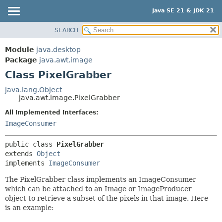
Java SE 21 & JDK 21
SEARCH
OVERVIEW
SUMMARY:
NESTED
MODULE
Module
java.desktop
FIELD
PACKAGE
Package
java.awt.image
CONSTR
Class PixelGrabber
CLASS
METHOD
USE
java.lang.Object
java.awt.image.PixelGrabber
TREE
DETAIL:
All Implemented Interfaces:
PREVIEW
FIELD
ImageConsumer
NEW
CONSTR
DEPRECATED
METHOD
public class 
PixelGrabber
extends 
Object
INDEX
implements 
ImageConsumer
HELP
The PixelGrabber class implements an ImageConsumer
which can be attached to an Image or ImageProducer
object to retrieve a subset of the pixels in that image. Here
is an example: