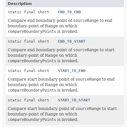
Description
static final short
END_TO_END
Compare end boundary-point of
sourceRange
to end
boundary-point of Range on which
compareBoundaryPoints
is invoked.
static final short
END_TO_START
Compare end boundary-point of
sourceRange
to start
boundary-point of Range on which
compareBoundaryPoints
is invoked.
static final short
START_TO_END
Compare start boundary-point of
sourceRange
to end
boundary-point of Range on which
compareBoundaryPoints
is invoked.
static final short
START_TO_START
Compare start boundary-point of
sourceRange
to start
boundary-point of Range on which
compareBoundaryPoints
is invoked.