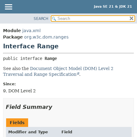
Java SE 21 & JDK 21
SEARCH
OVERVIEW
SUMMARY:
NESTED
MODULE
Module
java.xml
FIELD
PACKAGE
Package
org.w3c.dom.ranges
CONSTR
Interface Range
CLASS
METHOD
USE
public interface 
Range
TREE
DETAIL:
See also the
Document Object Model (DOM) Level 2
PREVIEW
FIELD
Traversal and Range Specification
.
NEW
CONSTR
Since:
DEPRECATED
METHOD
9, DOM Level 2
INDEX
HELP
Field Summary
Fields
Modifier and Type
Field