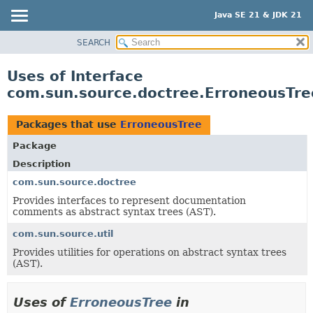
Java SE 21 & JDK 21
SEARCH
OVERVIEW
MODULE
Uses of Interface
PACKAGE
com.sun.source.doctree.ErroneousTre
CLASS
USE
Packages that use
ErroneousTree
TREE
Package
PREVIEW
Description
NEW
com.sun.source.doctree
Provides interfaces to represent documentation
DEPRECATED
comments as abstract syntax trees (AST).
INDEX
com.sun.source.util
HELP
Provides utilities for operations on abstract syntax trees
(AST).
Uses of
ErroneousTree
in