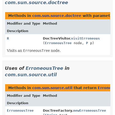
com.sun.source.doctree
Methods in
com.sun.source.doctree
with parameter
Modifier and Type
Method
Description
R
DocTreeVisitor.
visitErroneous
(
ErroneousTree
node,
P
p)
Visits an
ErroneousTree
node.
Uses of
ErroneousTree
in
com.sun.source.util
Methods in
com.sun.source.util
that return
Erroneo
Modifier and Type
Method
Description
ErroneousTree
DocTreeFactory.
newErroneousTree