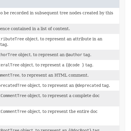
 to be recorded in subsequent tree nodes created by this
tence contained in a list of content.
tributeTree
object, to represent an attribute in an
tag.
thorTree
object, to represent an
@author
tag.
teralTree
object, to represent a
{@code }
tag.
mmentTree
, to represent an HTML comment.
precatedTree
object, to represent an
@deprecated
tag.
cCommentTree
object, to represent a complete doc
cCommentTree
object, to represent the entire doc
cRootTree
object, to represent an
{@docRoot}
tag.