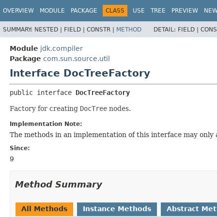
OVERVIEW
MODULE
PACKAGE
CLASS
USE
TREE
PREVIEW
NE
SUMMARY:
NESTED |
FIELD |
CONSTR |
METHOD
DETAIL:
FIELD |
CONS
Module
jdk.compiler
Package
com.sun.source.util
Interface DocTreeFactory
public interface 
DocTreeFactory
Factory for creating
DocTree
nodes.
Implementation Note:
The methods in an implementation of this interface may only
Since:
9
Method Summary
All Methods
Instance Methods
Abstract Me