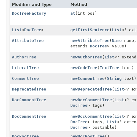
Modifier and Type
Method
DocTreeFactory
at
(int pos)
List
<
DocTree
>
getFirstSentence
(
List
<? ex
AttributeTree
newAttributeTree
(
Name
name
extends
DocTree
> value)
AuthorTree
newAuthorTree
(
List
<? exten
LiteralTree
newCodeTree
(
TextTree
text)
CommentTree
newCommentTree
(
String
text)
DeprecatedTree
newDeprecatedTree
(
List
<? e
DocCommentTree
newDocCommentTree
(
List
<? e
DocTree
> tags)
DocCommentTree
newDocCommentTree
(
List
<? e
DocTree
> tags,
List
<? exte
DocTree
> postamble)
DocRootTree
newDocRootTree
()