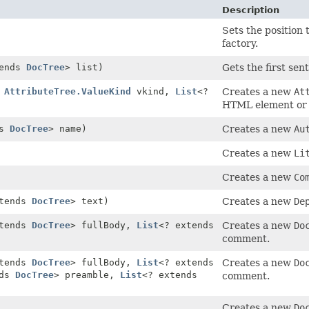
Description
Sets the position
factory.
tends
DocTree
> list)
Gets the first sen
,
AttributeTree.ValueKind
vkind,
List
<?
Creates a new
At
HTML element or 
ds
DocTree
> name)
Creates a new
Au
Creates a new
Li
Creates a new
Co
xtends
DocTree
> text)
Creates a new
De
xtends
DocTree
> fullBody,
List
<? extends
Creates a new
Do
comment.
xtends
DocTree
> fullBody,
List
<? extends
Creates a new
Do
nds
DocTree
> preamble,
List
<? extends
comment.
Creates a new
Do