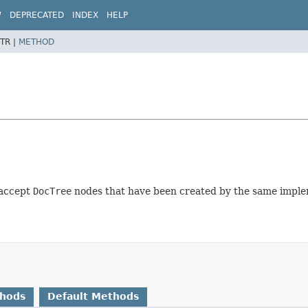
W
DEPRECATED
INDEX
HELP
TR |
METHOD
 accept
DocTree
nodes that have been created by the same imple
thods
Default Methods