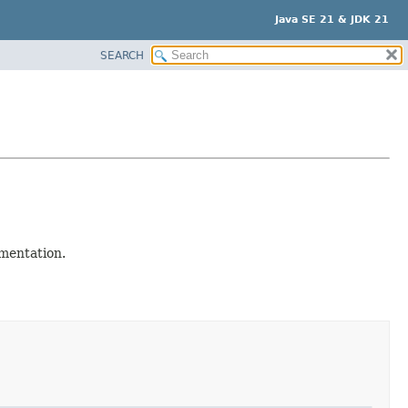
Java SE 21 & JDK 21
SEARCH
mentation.