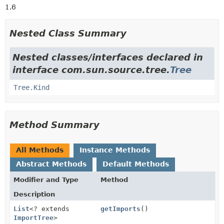
1.6
Nested Class Summary
Nested classes/interfaces declared in
interface com.sun.source.tree.
Tree
Tree.Kind
Method Summary
All Methods
Instance Methods
Abstract Methods
Default Methods
Modifier and Type
Method
Description
List
<? extends
getImports
()
ImportTree
>