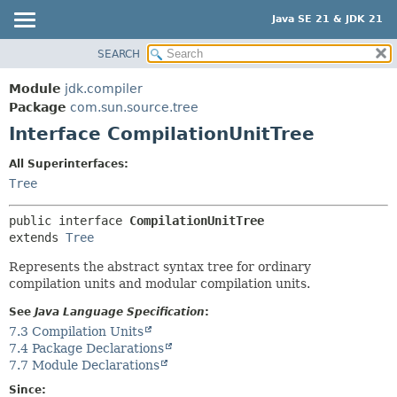
Java SE 21 & JDK 21
SEARCH
OVERVIEW
SUMMARY:
NESTED
MODULE
Module
jdk.compiler
FIELD
PACKAGE
Package
com.sun.source.tree
CONSTR
Interface CompilationUnitTree
CLASS
METHOD
USE
All Superinterfaces:
TREE
Tree
DETAIL:
PREVIEW
FIELD
public interface 
CompilationUnitTree
NEW
CONSTR
extends 
Tree
DEPRECATED
METHOD
Represents the abstract syntax tree for ordinary
INDEX
compilation units and modular compilation units.
HELP
See
Java Language Specification
:
7.3 Compilation Units
7.4 Package Declarations
7.7 Module Declarations
Since: