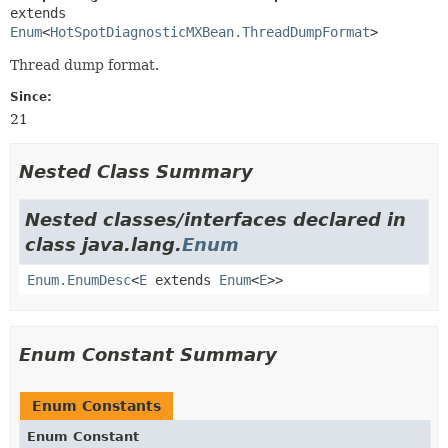
extends 
Enum
<
HotSpotDiagnosticMXBean.ThreadDumpFormat
>
Thread dump format.
Since:
21
Nested Class Summary
Nested classes/interfaces declared in
class java.lang.
Enum
Enum.EnumDesc
<
E
extends
Enum
<
E
>>
Enum Constant Summary
Enum Constants
Enum Constant