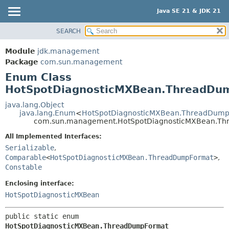
Java SE 21 & JDK 21
SEARCH
OVERVIEW
SUMMARY:
NESTED
MODULE
Module
jdk.management
ENUM CONSTANTS
PACKAGE
Package
com.sun.management
FIELD
Enum Class
CLASS
HotSpotDiagnosticMXBean.ThreadDu
METHOD
USE
TREE
java.lang.Object
DETAIL:
java.lang.Enum
<
HotSpotDiagnosticMXBean.ThreadDum
PREVIEW
ENUM CONSTANTS
com.sun.management.HotSpotDiagnosticMXBean.T
NEW
FIELD
All Implemented Interfaces:
DEPRECATED
Serializable
,
METHOD
Comparable
<
HotSpotDiagnosticMXBean.ThreadDumpFormat
>
,
INDEX
Constable
HELP
Enclosing interface:
HotSpotDiagnosticMXBean
public static enum 
HotSpotDiagnosticMXBean.ThreadDumpFormat