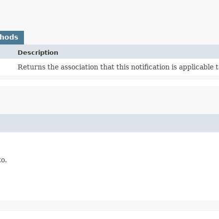
thods
Description
Returns the association that this notification is applicable t
to.