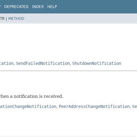
W
DEPRECATED
INDEX
HELP
TR |
METHOD
cation
,
SendFailedNotification
,
ShutdownNotification
hen a notification is received.
ationChangeNotification
,
PeerAddressChangeNotification
,
Se