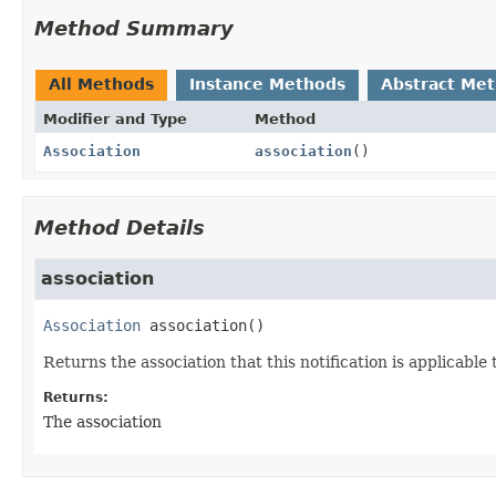
Method Summary
All Methods
Instance Methods
Abstract Me
Modifier and Type
Method
Association
association
()
Method Details
association
Association
association
()
Returns the association that this notification is applicable 
Returns:
The association