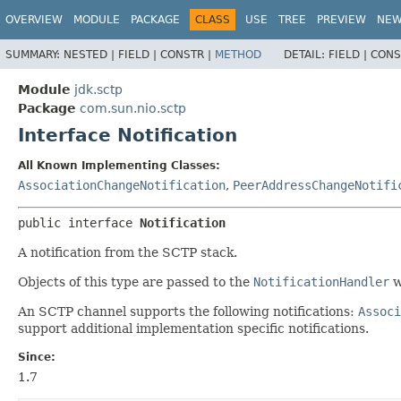
OVERVIEW
MODULE
PACKAGE
CLASS
USE
TREE
PREVIEW
NE
SUMMARY:
NESTED |
FIELD |
CONSTR |
METHOD
DETAIL:
FIELD |
CONS
Module
jdk.sctp
Package
com.sun.nio.sctp
Interface Notification
All Known Implementing Classes:
AssociationChangeNotification
,
PeerAddressChangeNotifi
public interface 
Notification
A notification from the SCTP stack.
Objects of this type are passed to the
NotificationHandler
w
An SCTP channel supports the following notifications:
Associ
support additional implementation specific notifications.
Since:
1.7