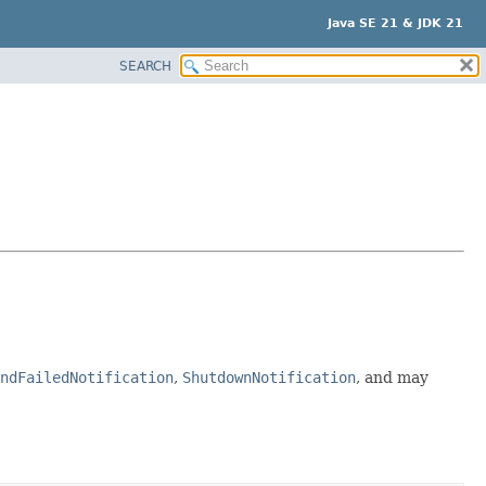
Java SE 21 & JDK 21
SEARCH
ndFailedNotification
,
ShutdownNotification
, and may