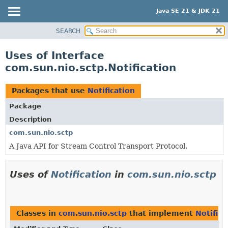
Java SE 21 & JDK 21
SEARCH
OVERVIEW
MODULE
Uses of Interface
PACKAGE
com.sun.nio.sctp.Notification
CLASS
USE
Packages that use
Notification
TREE
Package
PREVIEW
Description
NEW
com.sun.nio.sctp
A Java API for Stream Control Transport Protocol.
DEPRECATED
INDEX
Uses of
Notification
in
com.sun.nio.sctp
HELP
Classes in
com.sun.nio.sctp
that implement
Notifica