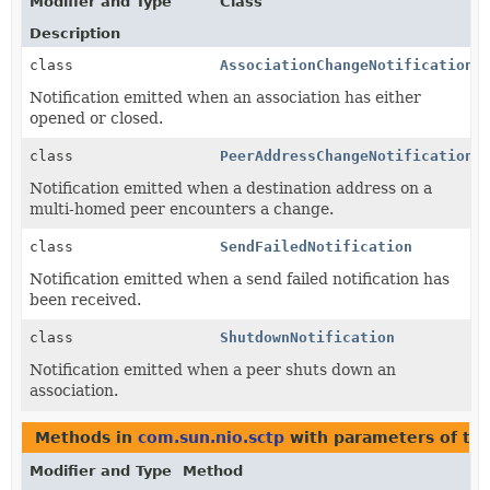
Modifier and Type
Class
Description
class
AssociationChangeNotification
Notification emitted when an association has either
opened or closed.
class
PeerAddressChangeNotification
Notification emitted when a destination address on a
multi-homed peer encounters a change.
class
SendFailedNotification
Notification emitted when a send failed notification has
been received.
class
ShutdownNotification
Notification emitted when a peer shuts down an
association.
Methods in
com.sun.nio.sctp
with parameters of ty
Modifier and Type
Method