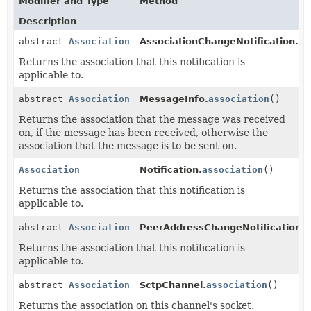
Modifier and Type
Method
Description
abstract
Association
AssociationChangeNotification.
as
Returns the association that this notification is
applicable to.
abstract
Association
MessageInfo.
association
()
Returns the association that the message was received
on, if the message has been received, otherwise the
association that the message is to be sent on.
Association
Notification.
association
()
Returns the association that this notification is
applicable to.
abstract
Association
PeerAddressChangeNotification.
a
Returns the association that this notification is
applicable to.
abstract
Association
SctpChannel.
association
()
Returns the association on this channel's socket.