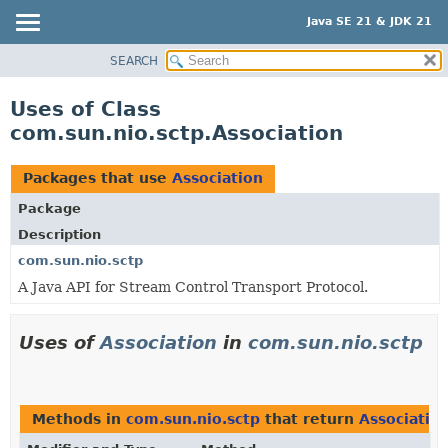
Java SE 21 & JDK 21
SEARCH
OVERVIEW
MODULE
Uses of Class
PACKAGE
com.sun.nio.sctp.Association
CLASS
USE
Packages that use
Association
TREE
Package
PREVIEW
Description
NEW
com.sun.nio.sctp
A Java API for Stream Control Transport Protocol.
DEPRECATED
INDEX
Uses of
Association
in
com.sun.nio.sctp
HELP
Methods in
com.sun.nio.sctp
that return
Associatio